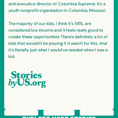
and executive director of Columbia Supreme. It's a
youth nonprofit organization in Columbia, Missouri.
The majority of our kids, I think it's 58%, are
considered low income and it feels really good to
create these opportunities There's definitely a lot of
kids that wouldn't be playing if it wasn't for this. And
it's literally just what I would've needed when I was a
kid.
PREVIOUS
STORY
SAVE
STORY
SHARE STORY
NEXT
STORY