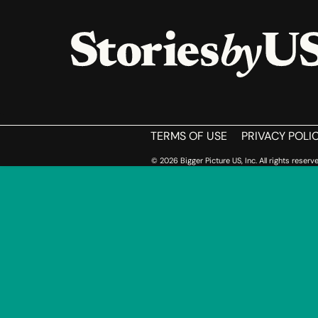
HOME
TERMS OF USE
PRIVACY POLI
© 2026 Bigger Picture US, Inc. All rights reserve