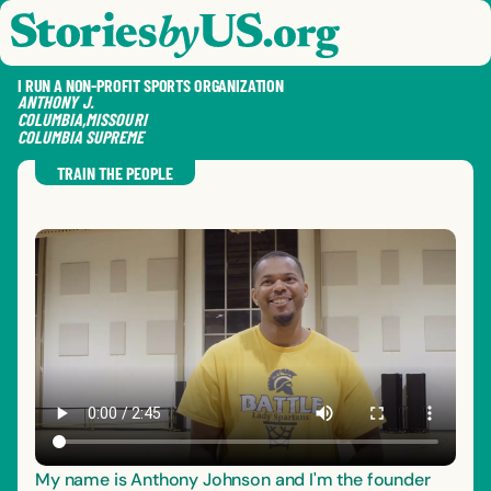
skip to content
jump to main nav
OPEN
CLOSE
OPE
CLO
I RUN A NON-PROFIT SPORTS ORGANIZATION
ANTHONY
J.
COLUMBIA
,
MISSOURI
COLUMBIA SUPREME
SAVE
SHA
RE
TRAIN THE PEOPLE
My name is Anthony Johnson and I'm the founder