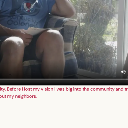
ity. Before I lost my vision I was big into the community and tr
 out my neighbors.