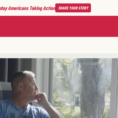
day Americans Taking Action
SHARE
YOUR STORY