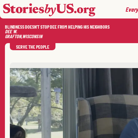
skip to content
jump to main nav
Every
BLINDNESS DOESN'T STOP DEE FROM HELPING HIS NEIGHBORS
DEE
W.
GRAFTON
,
WISCONSIN
SERVE THE PEOPLE