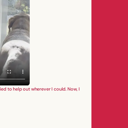
ied to help out wherever I could. Now, I