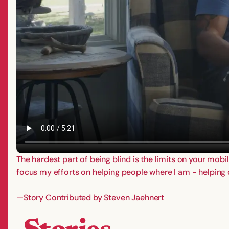
The hardest part of being blind is the limits on your mobil
focus my efforts on helping people where I am - helping
—Story Contributed by Steven Jaehnert