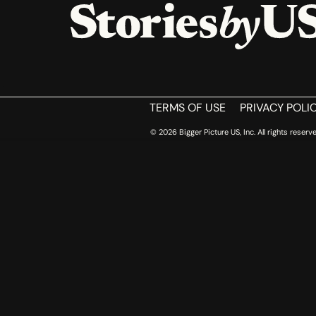
HOME
TERMS OF USE
PRIVACY POLI
© 2026 Bigger Picture US, Inc. All rights reserve