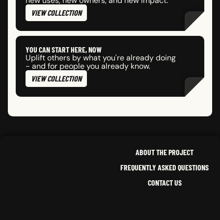
new uses, new owners, and new impact.
VIEW COLLECTION
YOU CAN START HERE, NOW
Uplift others by what you're already doing
- and for people you already know.
VIEW COLLECTION
ABOUT THE PROJECT
FREQUENTLY ASKED QUESTIONS
CONTACT US