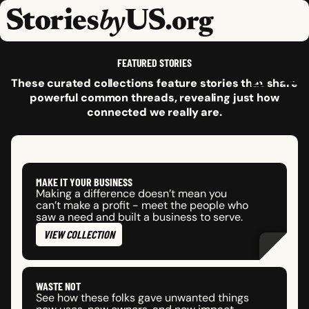
skip to content
jump to main nav
OPEN
CLOSE
OPE
CLO
FEATURED STORIES
These curated collections feature stories that share
powerful common threads, revealing just how
connected we really are.
MAKE IT YOUR BUSINESS
Making a difference doesn’t mean you
can’t make a profit - meet the people who
saw a need and built a business to serve.
VIEW COLLECTION
WASTE NOT
See how these folks gave unwanted things