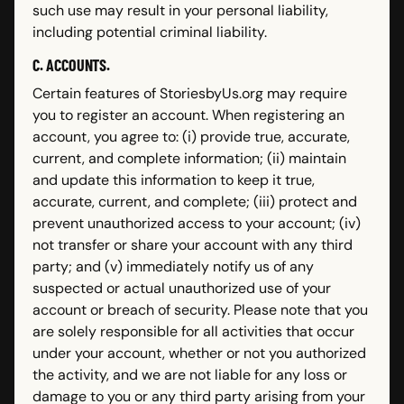
such use may result in your personal liability,
including potential criminal liability.
C. ACCOUNTS.
Certain features of StoriesbyUs.org may require
you to register an account. When registering an
account, you agree to: (i) provide true, accurate,
current, and complete information; (ii) maintain
and update this information to keep it true,
accurate, current, and complete; (iii) protect and
prevent unauthorized access to your account; (iv)
not transfer or share your account with any third
party; and (v) immediately notify us of any
suspected or actual unauthorized use of your
account or breach of security. Please note that you
are solely responsible for all activities that occur
under your account, whether or not you authorized
the activity, and we are not liable for any loss or
damage to you or any third party arising from your