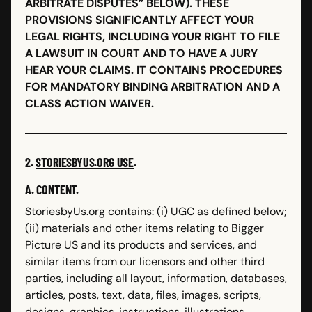
ARBITRATE DISPUTES” BELOW). THESE
PROVISIONS SIGNIFICANTLY AFFECT YOUR
LEGAL RIGHTS, INCLUDING YOUR RIGHT TO FILE
A LAWSUIT IN COURT AND TO HAVE A JURY
HEAR YOUR CLAIMS. IT CONTAINS PROCEDURES
FOR MANDATORY BINDING ARBITRATION AND A
CLASS ACTION WAIVER.
2.
STORIESBYUS.ORG USE
.
A. CONTENT.
StoriesbyUs.org contains: (i) UGC as defined below;
(ii) materials and other items relating to Bigger
Picture US and its products and services, and
similar items from our licensors and other third
parties, including all layout, information, databases,
articles, posts, text, data, files, images, scripts,
designs, graphics, instructions, illustrations,