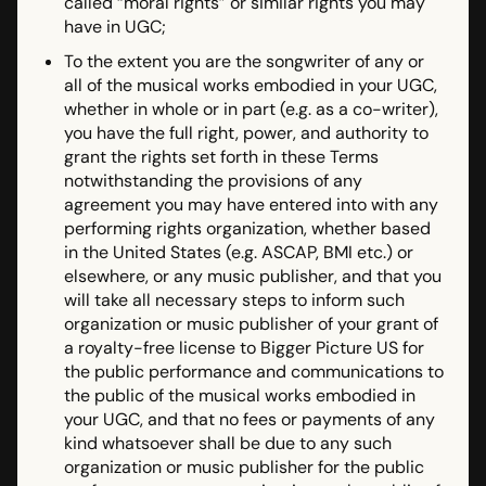
called “moral rights” or similar rights you may
have in UGC;
To the extent you are the songwriter of any or
all of the musical works embodied in your UGC,
whether in whole or in part (e.g. as a co-writer),
you have the full right, power, and authority to
grant the rights set forth in these Terms
notwithstanding the provisions of any
agreement you may have entered into with any
performing rights organization, whether based
in the United States (e.g. ASCAP, BMI etc.) or
elsewhere, or any music publisher, and that you
will take all necessary steps to inform such
organization or music publisher of your grant of
a royalty-free license to Bigger Picture US for
the public performance and communications to
the public of the musical works embodied in
your UGC, and that no fees or payments of any
kind whatsoever shall be due to any such
organization or music publisher for the public