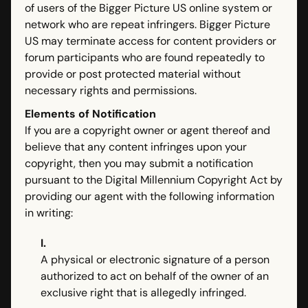
of users of the Bigger Picture US online system or
network who are repeat infringers. Bigger Picture
US may terminate access for content providers or
forum participants who are found repeatedly to
provide or post protected material without
necessary rights and permissions.
Elements of Notification
If you are a copyright owner or agent thereof and
believe that any content infringes upon your
copyright, then you may submit a notification
pursuant to the Digital Millennium Copyright Act by
providing our agent with the following information
in writing:
I.
A physical or electronic signature of a person
authorized to act on behalf of the owner of an
exclusive right that is allegedly infringed.