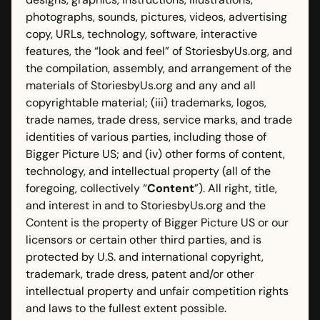
photographs, sounds, pictures, videos, advertising
copy, URLs, technology, software, interactive
features, the “look and feel” of StoriesbyUs.org, and
the compilation, assembly, and arrangement of the
materials of StoriesbyUs.org and any and all
copyrightable material; (iii) trademarks, logos,
trade names, trade dress, service marks, and trade
identities of various parties, including those of
Bigger Picture US; and (iv) other forms of content,
technology, and intellectual property (all of the
foregoing, collectively “
Content
”). All right, title,
and interest in and to StoriesbyUs.org and the
Content is the property of Bigger Picture US or our
licensors or certain other third parties, and is
protected by U.S. and international copyright,
trademark, trade dress, patent and/or other
intellectual property and unfair competition rights
and laws to the fullest extent possible.