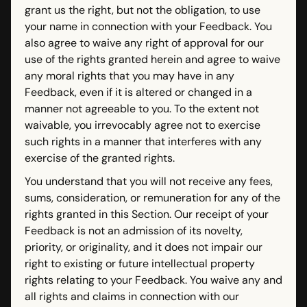
grant us the right, but not the obligation, to use
your name in connection with your Feedback. You
also agree to waive any right of approval for our
use of the rights granted herein and agree to waive
any moral rights that you may have in any
Feedback, even if it is altered or changed in a
manner not agreeable to you. To the extent not
waivable, you irrevocably agree not to exercise
such rights in a manner that interferes with any
exercise of the granted rights.
You understand that you will not receive any fees,
sums, consideration, or remuneration for any of the
rights granted in this Section. Our receipt of your
Feedback is not an admission of its novelty,
priority, or originality, and it does not impair our
right to existing or future intellectual property
rights relating to your Feedback. You waive any and
all rights and claims in connection with our