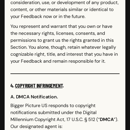
consideration, use, or development of any product,
content, or other materials similar or identical to
your Feedback now or in the future.
You represent and warrant that you own or have
the necessary rights, licenses, consents, and
permissions to grant us the rights granted in this
Section. You alone, though, retain whatever legally
cognizable right, title, and interest that you have in
your Feedback and remain responsible for it.
4.
COPYRIGHT INFRINGEMENT
.
A. DMCA Notification.
Bigger Picture US responds to copyright
notifications submitted under the Digital
Millennium Copyright Act, 17 U.S.C. § 512 (“
DMCA
”).
Our designated agent is: