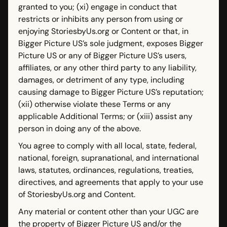
granted to you; (xi) engage in conduct that
restricts or inhibits any person from using or
enjoying StoriesbyUs.org or Content or that, in
Bigger Picture US’s sole judgment, exposes Bigger
Picture US or any of Bigger Picture US’s users,
affiliates, or any other third party to any liability,
damages, or detriment of any type, including
causing damage to Bigger Picture US’s reputation;
(xii) otherwise violate these Terms or any
applicable Additional Terms; or (xiii) assist any
person in doing any of the above.
You agree to comply with all local, state, federal,
national, foreign, supranational, and international
laws, statutes, ordinances, regulations, treaties,
directives, and agreements that apply to your use
of StoriesbyUs.org and Content.
Any material or content other than your UGC are
the property of Bigger Picture US and/or the