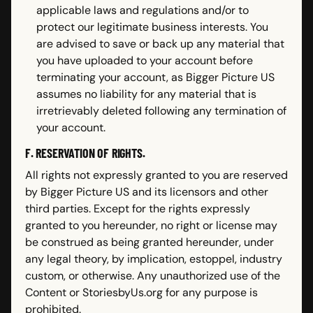
applicable laws and regulations and/or to
protect our legitimate business interests. You
are advised to save or back up any material that
you have uploaded to your account before
terminating your account, as Bigger Picture US
assumes no liability for any material that is
irretrievably deleted following any termination of
your account.
F. RESERVATION OF RIGHTS.
All rights not expressly granted to you are reserved
by Bigger Picture US and its licensors and other
third parties. Except for the rights expressly
granted to you hereunder, no right or license may
be construed as being granted hereunder, under
any legal theory, by implication, estoppel, industry
custom, or otherwise. Any unauthorized use of the
Content or StoriesbyUs.org for any purpose is
prohibited.