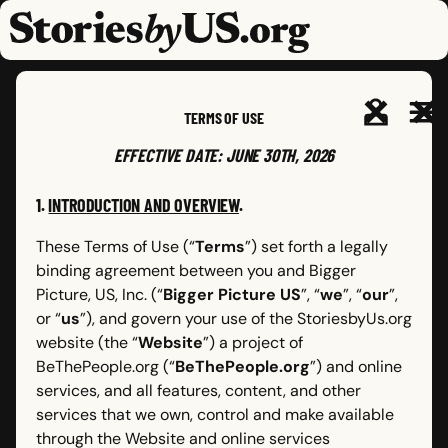
skip to content
jump to main nav
OPEN
CLOSE
OPE
CLO
TERMS OF USE
EFFECTIVE DATE: JUNE 30TH, 2026
1.
INTRODUCTION AND OVERVIEW
.
These Terms of Use (“
Terms
”) set forth a legally
binding agreement between you and Bigger
Picture, US, Inc. (“
Bigger Picture US
”, “
we
”, “
our
”,
or “
us
”), and govern your use of the StoriesbyUs.org
website (the “
Website
”) a project of
BeThePeople.org (“
BeThePeople.org
”) and online
services, and all features, content, and other
services that we own, control and make available
through the Website and online services