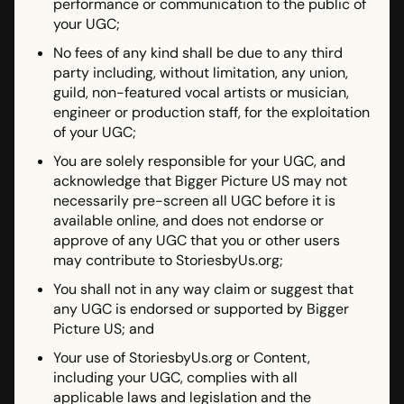
performance or communication to the public of
your UGC;
No fees of any kind shall be due to any third
party including, without limitation, any union,
guild, non-featured vocal artists or musician,
engineer or production staff, for the exploitation
of your UGC;
You are solely responsible for your UGC, and
acknowledge that Bigger Picture US may not
necessarily pre-screen all UGC before it is
available online, and does not endorse or
approve of any UGC that you or other users
may contribute to StoriesbyUs.org;
You shall not in any way claim or suggest that
any UGC is endorsed or supported by Bigger
Picture US; and
Your use of StoriesbyUs.org or Content,
including your UGC, complies with all
applicable laws and legislation and the