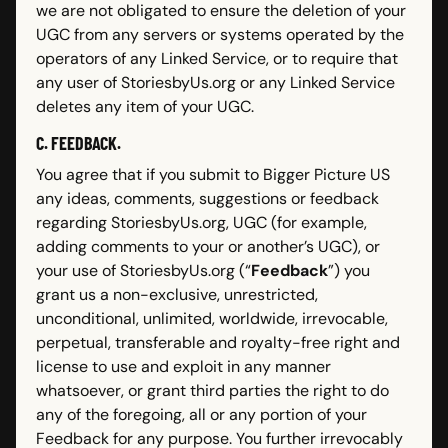
we are not obligated to ensure the deletion of your
UGC from any servers or systems operated by the
operators of any Linked Service, or to require that
any user of StoriesbyUs.org or any Linked Service
deletes any item of your UGC.
C. FEEDBACK.
You agree that if you submit to Bigger Picture US
any ideas, comments, suggestions or feedback
regarding StoriesbyUs.org, UGC (for example,
adding comments to your or another’s UGC), or
your use of StoriesbyUs.org (“
Feedback
”) you
grant us a non-exclusive, unrestricted,
unconditional, unlimited, worldwide, irrevocable,
perpetual, transferable and royalty-free right and
license to use and exploit in any manner
whatsoever, or grant third parties the right to do
any of the foregoing, all or any portion of your
Feedback for any purpose. You further irrevocably