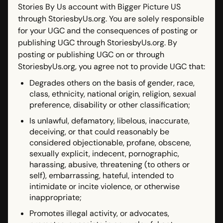
Stories By Us account with Bigger Picture US
through StoriesbyUs.org. You are solely responsible
for your UGC and the consequences of posting or
publishing UGC through StoriesbyUs.org. By
posting or publishing UGC on or through
StoriesbyUs.org, you agree not to provide UGC that:
Degrades others on the basis of gender, race,
class, ethnicity, national origin, religion, sexual
preference, disability or other classification;
Is unlawful, defamatory, libelous, inaccurate,
deceiving, or that could reasonably be
considered objectionable, profane, obscene,
sexually explicit, indecent, pornographic,
harassing, abusive, threatening (to others or
self), embarrassing, hateful, intended to
intimidate or incite violence, or otherwise
inappropriate;
Promotes illegal activity, or advocates,