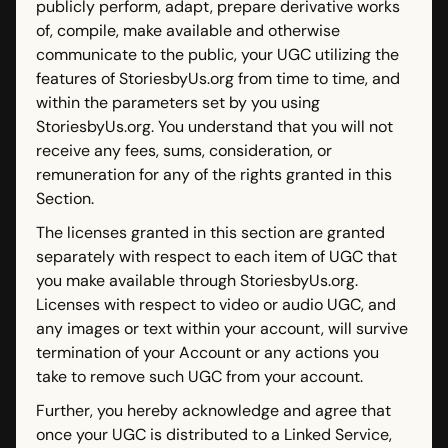
publicly perform, adapt, prepare derivative works
of, compile, make available and otherwise
communicate to the public, your UGC utilizing the
features of StoriesbyUs.org from time to time, and
within the parameters set by you using
StoriesbyUs.org. You understand that you will not
receive any fees, sums, consideration, or
remuneration for any of the rights granted in this
Section.
The licenses granted in this section are granted
separately with respect to each item of UGC that
you make available through StoriesbyUs.org.
Licenses with respect to video or audio UGC, and
any images or text within your account, will survive
termination of your Account or any actions you
take to remove such UGC from your account.
Further, you hereby acknowledge and agree that
once your UGC is distributed to a Linked Service,