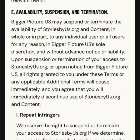
relevant owner.
E. AVAILABILITY, SUSPENSION, AND TERMINATION.
Bigger Picture US may suspend or terminate the
availability of StoriesbyUs.org and Content, in
whole or in part, to any individual user or all users,
for any reason, in Bigger Picture US’s sole
discretion, and without advance notice or liability.
Upon suspension or termination of your access to
StoriesbyUs.org, or upon notice from Bigger Picture
US, all rights granted to you under these Terms or
any applicable Additional Terms will cease
immediately, and you agree that you will
immediately discontinue use of StoriesbyUs.org
and Content.
I.
Repeat Infringers
We reserve the right to suspend or terminate
your access to StoriesbyUs.org if we determine,