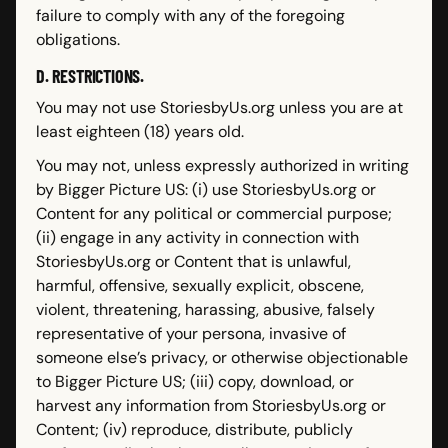
failure to comply with any of the foregoing
obligations.
D. RESTRICTIONS.
You may not use StoriesbyUs.org unless you are at
least eighteen (18) years old.
You may not, unless expressly authorized in writing
by Bigger Picture US: (i) use StoriesbyUs.org or
Content for any political or commercial purpose;
(ii) engage in any activity in connection with
StoriesbyUs.org or Content that is unlawful,
harmful, offensive, sexually explicit, obscene,
violent, threatening, harassing, abusive, falsely
representative of your persona, invasive of
someone else’s privacy, or otherwise objectionable
to Bigger Picture US; (iii) copy, download, or
harvest any information from StoriesbyUs.org or
Content; (iv) reproduce, distribute, publicly