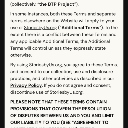
(collectively, “
the BTP Project
”).
In some instances, both these Terms and separate
terms elsewhere on the Website will apply to your
use of
StoriesbyUs.org
(“
Additional Terms
”). To the
extent there is a conflict between these Terms and
any applicable Additional Terms, the Additional
Terms will control unless they expressly state
otherwise.
By using StoriesbyUs.org, you agree to these Terms,
and consent to our collection, use and disclosure
practices, and other activities as described in our
Privacy Policy
. If you do not agree and consent,
discontinue use of StoriesbyUs.org.
PLEASE NOTE THAT THESE TERMS CONTAIN
PROVISIONS THAT GOVERN THE RESOLUTION
OF DISPUTES BETWEEN US AND YOU AND LIMIT
OUR LIABILITY TO YOU (SEE “AGREEMENT TO