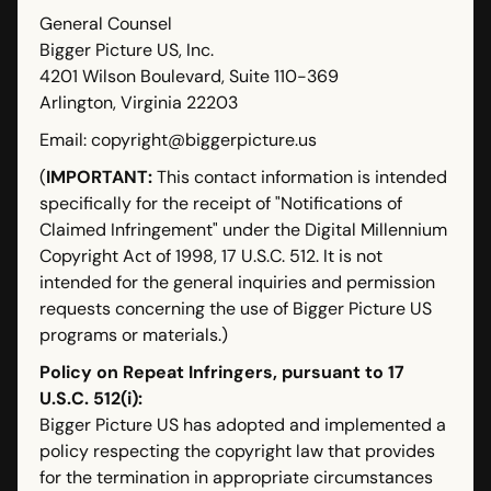
General Counsel
Bigger Picture US, Inc.
4201 Wilson Boulevard, Suite 110-369
Arlington, Virginia 22203
Email: copyright@biggerpicture.us
(
IMPORTANT:
This contact information is intended
specifically for the receipt of "Notifications of
Claimed Infringement" under the Digital Millennium
Copyright Act of 1998, 17 U.S.C. 512. It is not
intended for the general inquiries and permission
requests concerning the use of Bigger Picture US
programs or materials.)
Policy on Repeat Infringers, pursuant to 17
U.S.C. 512(i):
Bigger Picture US has adopted and implemented a
policy respecting the copyright law that provides
for the termination in appropriate circumstances