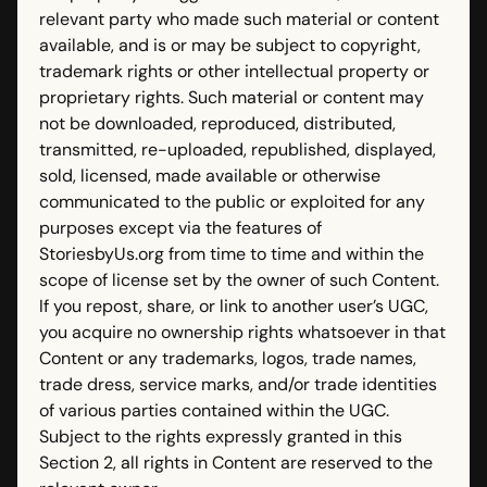
relevant party who made such material or content
available, and is or may be subject to copyright,
trademark rights or other intellectual property or
proprietary rights. Such material or content may
not be downloaded, reproduced, distributed,
transmitted, re-uploaded, republished, displayed,
sold, licensed, made available or otherwise
communicated to the public or exploited for any
purposes except via the features of
StoriesbyUs.org from time to time and within the
scope of license set by the owner of such Content.
If you repost, share, or link to another user’s UGC,
you acquire no ownership rights whatsoever in that
Content or any trademarks, logos, trade names,
trade dress, service marks, and/or trade identities
of various parties contained within the UGC.
Subject to the rights expressly granted in this
Section 2, all rights in Content are reserved to the