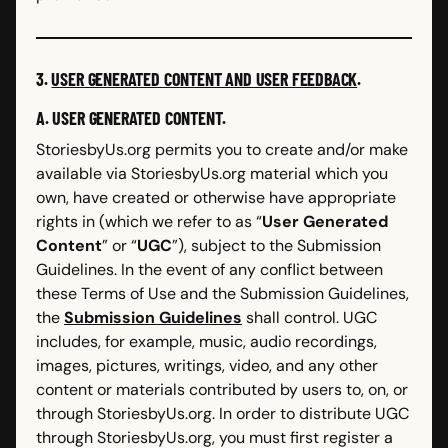
3.
USER GENERATED CONTENT AND USER FEEDBACK
.
A. USER GENERATED CONTENT.
StoriesbyUs.org permits you to create and/or make
available via StoriesbyUs.org material which you
own, have created or otherwise have appropriate
rights in (which we refer to as “
User Generated
Content
” or “
UGC
”), subject to the Submission
Guidelines. In the event of any conflict between
these Terms of Use and the Submission Guidelines,
the
Submission Guidelines
shall control. UGC
includes, for example, music, audio recordings,
images, pictures, writings, video, and any other
content or materials contributed by users to, on, or
through StoriesbyUs.org.
In order to distribute UGC
through StoriesbyUs.org, you must first register a