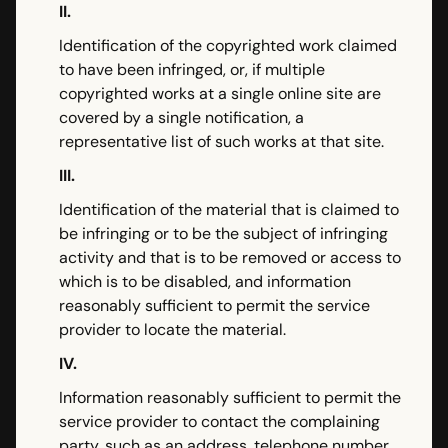
II.
Identification of the copyrighted work claimed
to have been infringed, or, if multiple
copyrighted works at a single online site are
covered by a single notification, a
representative list of such works at that site.
III.
Identification of the material that is claimed to
be infringing or to be the subject of infringing
activity and that is to be removed or access to
which is to be disabled, and information
reasonably sufficient to permit the service
provider to locate the material.
IV.
Information reasonably sufficient to permit the
service provider to contact the complaining
party, such as an address, telephone number,