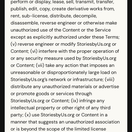
perform or display, lease, sell, transmit, transfer,
publish, edit, copy, create derivative works from,
rent, sub-license, distribute, decompile,
disassemble, reverse engineer or otherwise make
unauthorized use of the Content or the Service
except as explicitly authorized under these Terms;
(v) reverse engineer or modify StoriesbyUs.org or
Content; (vi) interfere with the proper operation of
or any security measure used by StoriesbyUs.org
or Content; (vii) take any action that imposes an
unreasonable or disproportionately large load on
StoriesbyUs.org’s network or infrastructure; (viii)
distribute any unauthorized materials or advertise
or promote goods or services through
StoriesbyUs.org or Content; (ix) infringe any
intellectual property or other right of any third
party; (x) use StoriesbyUs.org or Content in a
manner that suggests an unauthorized association
or is beyond the scope of the limited license