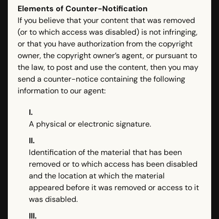
Elements of Counter-Notification
If you believe that your content that was removed
(or to which access was disabled) is not infringing,
or that you have authorization from the copyright
owner, the copyright owner’s agent, or pursuant to
the law, to post and use the content, then you may
send a counter-notice containing the following
information to our agent:
I.
A physical or electronic signature.
II.
Identification of the material that has been
removed or to which access has been disabled
and the location at which the material
appeared before it was removed or access to it
was disabled.
III.