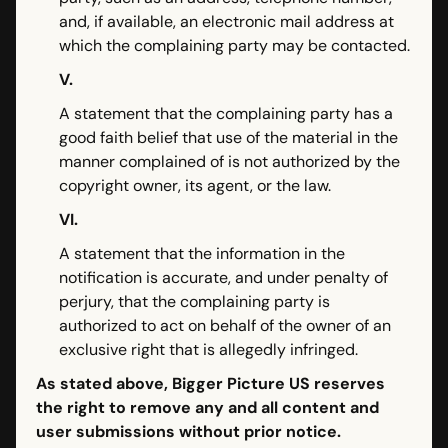
and, if available, an electronic mail address at
which the complaining party may be contacted.
V.
A statement that the complaining party has a
good faith belief that use of the material in the
manner complained of is not authorized by the
copyright owner, its agent, or the law.
VI.
A statement that the information in the
notification is accurate, and under penalty of
perjury, that the complaining party is
authorized to act on behalf of the owner of an
exclusive right that is allegedly infringed.
As stated above, Bigger Picture US reserves
the right to remove any and all content and
user submissions without prior notice.