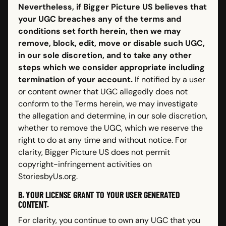
Nevertheless, if Bigger Picture US believes that
your UGC breaches any of the terms and
conditions set forth herein, then we may
remove, block, edit, move or disable such UGC,
in our sole discretion, and to take any other
steps which we consider appropriate including
termination of your account.
If notified by a user
or content owner that UGC allegedly does not
conform to the Terms herein, we may investigate
the allegation and determine, in our sole discretion,
whether to remove the UGC, which we reserve the
right to do at any time and without notice. For
clarity, Bigger Picture US does not permit
copyright-infringement activities on
StoriesbyUs.org.
B. YOUR LICENSE GRANT TO YOUR USER GENERATED
CONTENT.
For clarity, you continue to own any UGC that you