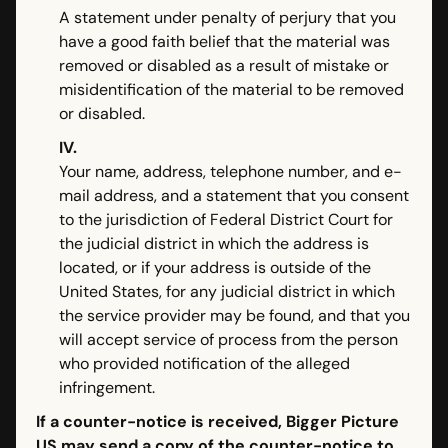
A statement under penalty of perjury that you
have a good faith belief that the material was
removed or disabled as a result of mistake or
misidentification of the material to be removed
or disabled.
IV.
Your name, address, telephone number, and e-
mail address, and a statement that you consent
to the jurisdiction of Federal District Court for
the judicial district in which the address is
located, or if your address is outside of the
United States, for any judicial district in which
the service provider may be found, and that you
will accept service of process from the person
who provided notification of the alleged
infringement.
If a counter-notice is received, Bigger Picture
US may send a copy of the counter-notice to