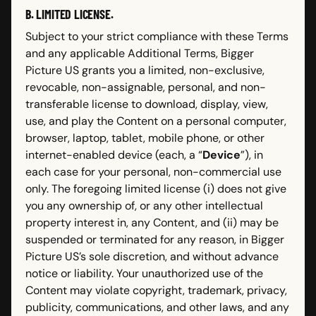
B. LIMITED LICENSE.
Subject to your strict compliance with these Terms
and any applicable Additional Terms, Bigger
Picture US grants you a limited, non-exclusive,
revocable, non-assignable, personal, and non-
transferable license to download, display, view,
use, and play the Content on a personal computer,
browser, laptop, tablet, mobile phone, or other
internet-enabled device (each, a “
Device
”), in
each case for your personal, non-commercial use
only. The foregoing limited license (i) does not give
you any ownership of, or any other intellectual
property interest in, any Content, and (ii) may be
suspended or terminated for any reason, in Bigger
Picture US’s sole discretion, and without advance
notice or liability. Your unauthorized use of the
Content may violate copyright, trademark, privacy,
publicity, communications, and other laws, and any