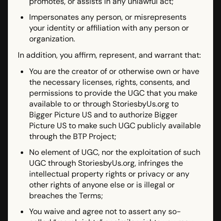
promotes, or assists in any unlawful act;
Impersonates any person, or misrepresents
your identity or affiliation with any person or
organization.
In addition, you affirm, represent, and warrant that:
You are the creator of or otherwise own or have
the necessary licenses, rights, consents, and
permissions to provide the UGC that you make
available to or through StoriesbyUs.org to
Bigger Picture US and to authorize Bigger
Picture US to make such UGC publicly available
through the BTP Project;
No element of UGC, nor the exploitation of such
UGC through StoriesbyUs.org, infringes the
intellectual property rights or privacy or any
other rights of anyone else or is illegal or
breaches the Terms;
You waive and agree not to assert any so-