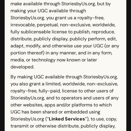
make available through StoriesbyUs.org, but by
making your UGC available through
StoriesbyUs.org, you grant us a royalty-free,
irrevocable, perpetual, non-exclusive, worldwide,
fully sublicensable license to publish, reproduce,
distribute, publicly display, publicly perform, edit,
adapt, modify, and otherwise use your UGC (or any
portion thereof) in any manner, and in any form,
media, or technology now known or later
developed.
By making UGC available through StoriesbyUs.org,
you also grant a limited, worldwide, non-exclusive,
royalty-free, fully-paid, license to other users of
StoriesbyUs.org, and to operators and users of any
other websites, apps and/or platforms to which
UGC has been shared or embedded using
StoriesbyUs.org (“
Linked Services
”), to use, copy,
transmit or otherwise distribute, publicly display,