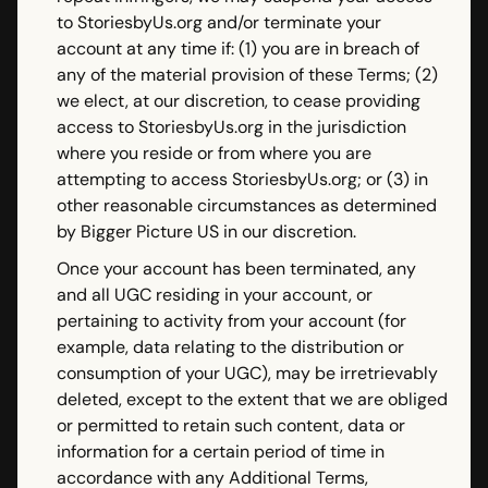
to StoriesbyUs.org and/or terminate your
account at any time if: (1) you are in breach of
any of the material provision of these Terms; (2)
we elect, at our discretion, to cease providing
access to StoriesbyUs.org in the jurisdiction
where you reside or from where you are
attempting to access StoriesbyUs.org; or (3) in
other reasonable circumstances as determined
by Bigger Picture US in our discretion.
Once your account has been terminated, any
and all UGC residing in your account, or
pertaining to activity from your account (for
example, data relating to the distribution or
consumption of your UGC), may be irretrievably
deleted, except to the extent that we are obliged
or permitted to retain such content, data or
information for a certain period of time in
accordance with any Additional Terms,