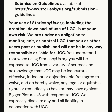
Submission Guidelines
available at
https://www.storiesbyus.org/submission-
guidelines
Your use of StoriesbyUs.org, including the
creation, download, of use of UGC, is at your
own risk. We are under no obligation to
monitor, edit, or control UGC that you or other
users post or publish, and will not be in any way
responsible or liable for UGC.
You understand
that when using StoriesbyUs.org you will be
exposed to UGC from a variety of sources and
acknowledge that UGC may be inaccurate,
offensive, indecent or objectionable. You agree to
waive, and do hereby waive, any legal or equitable
rights or remedies you have or may have against
Bigger Picture US with respect to UGC. We
expressly disclaim any and all liability in
connection with UGC.