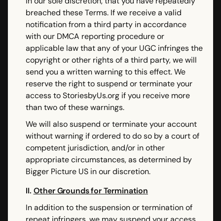
in our sole discretion, that you have repeatedly
breached these Terms. If we receive a valid
notification from a third party in accordance
with our DMCA reporting procedure or
applicable law that any of your UGC infringes the
copyright or other rights of a third party, we will
send you a written warning to this effect. We
reserve the right to suspend or terminate your
access to StoriesbyUs.org if you receive more
than two of these warnings.
We will also suspend or terminate your account
without warning if ordered to do so by a court of
competent jurisdiction, and/or in other
appropriate circumstances, as determined by
Bigger Picture US in our discretion.
II.
Other Grounds for Termination
In addition to the suspension or termination of
repeat infringers, we may suspend your access