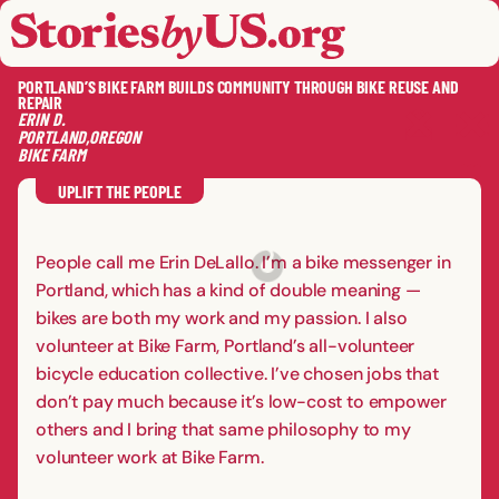
skip to content
jump to main nav
OPEN
CLOSE
OPE
CLO
PORTLAND’S BIKE FARM BUILDS COMMUNITY THROUGH BIKE REUSE AND
REPAIR
ERIN
D.
PORTLAND
,
OREGON
BIKE FARM
SAVE
SHA
RE
UPLIFT THE PEOPLE
People call me Erin DeLallo. I’m a bike messenger in
Portland, which has a kind of double meaning —
bikes are both my work and my passion. I also
volunteer at Bike Farm, Portland’s all-volunteer
bicycle education collective. I’ve chosen jobs that
don’t pay much because it’s low-cost to empower
others and I bring that same philosophy to my
volunteer work at Bike Farm.