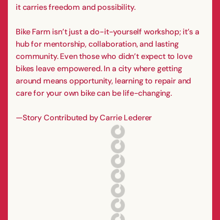
it carries freedom and possibility.
Bike Farm isn’t just a do-it-yourself workshop; it’s a
hub for mentorship, collaboration, and lasting
community. Even those who didn’t expect to love
bikes leave empowered. In a city where getting
around means opportunity, learning to repair and
care for your own bike can be life-changing.
—Story Contributed by Carrie Lederer