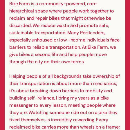
Bike Farm is a community-powered, non-
hierarchical space where people work together to
reclaim and repair bikes that might otherwise be
discarded. We reduce waste and promote safe,
sustainable transportation. Many Portlanders,
especially unhoused or low-income individuals face
barriers to reliable transportation. At Bike Farm, we
give bikes a second life and help people move
through the city on their own terms.
Helping people of all backgrounds take ownership of
their transportation is about more than mechanics;
it’s about breaking down barriers to mobility and
building self-reliance. I bring my years as a bike
messenger to every lesson, meeting people where
they are. Watching someone ride out on a bike they
fixed themselves is incredibly rewarding. Every
reclaimed bike carries more than wheels on a frame;