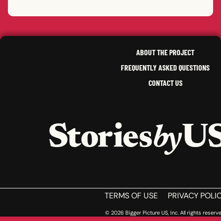
JULE
HAME
PHIL
S.
IDAH
CRYSTAL
E.
NANC
LIZA
B.
,
PETE
,
MISSOURI
,
NEW YORK
SOUT
RHODE ISLAND
NEW 
ABOUT THE PROJECT
FREQUENTLY ASKED QUESTIONS
CONTACT US
HOME
TERMS OF USE
PRIVACY POLI
© 2026 Bigger Picture US, Inc. All rights reserve