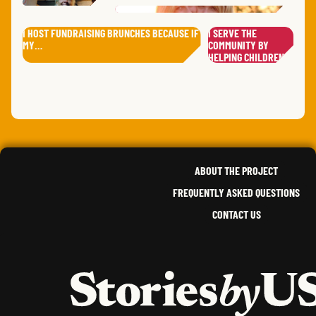
WILL
I HOST FUNDRAISING BRUNCHES BECAUSE IF
I SERVE THE
DANI
RUSTY
A.
MY…
COMMUNITY BY
ANGE
DAVE
J.
MARY
S.
ERIN
,
ALASKA
HELPING CHILDREN…
,
IOWA
,
DEE
W.
SIR DARIUS
B.
SANAA
A.
SALL
INDIANA
,
WISCONSIN
NEW JERSEY
,
DIST
ANDR
SOUTH DAKOTA
GORD
EVA
S.
ANDREW
O.
ALFRED
U.
,
IDAHO
STAC
,
FLORIDA
,
KANSAS
ABOUT THE PROJECT
FREQUENTLY ASKED QUESTIONS
CONTACT US
HOME