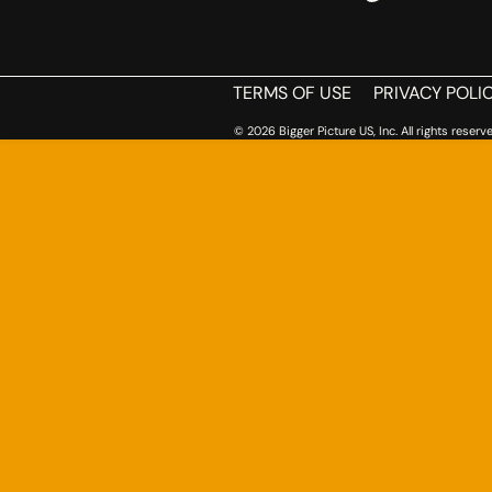
TERMS OF USE
PRIVACY POLI
© 2026 Bigger Picture US, Inc. All rights reserve