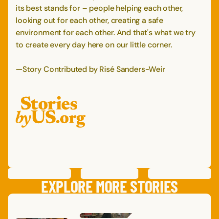
its best stands for – people helping each other,
looking out for each other, creating a safe
environment for each other. And that's what we try
to create every day here on our little corner.
—Story Contributed by Risé Sanders-Weir
PREVIOUS
STORY
SAVE
STORY
SHARE STORY
NEXT
STORY
EXPLORE MORE STORIES