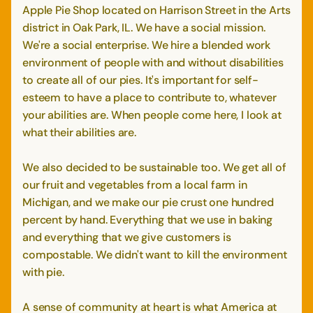
Apple Pie Shop located on Harrison Street in the Arts
district in Oak Park, IL. We have a social mission.
We're a social enterprise. We hire a blended work
environment of people with and without disabilities
to create all of our pies. It's important for self-
esteem to have a place to contribute to, whatever
your abilities are. When people come here, I look at
what their abilities are.
We also decided to be sustainable too. We get all of
our fruit and vegetables from a local farm in
Michigan, and we make our pie crust one hundred
percent by hand. Everything that we use in baking
and everything that we give customers is
compostable. We didn't want to kill the environment
with pie.
A sense of community at heart is what America at