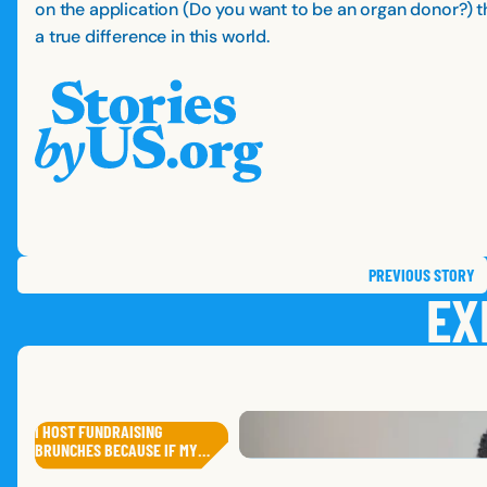
on the application (Do you want to be an organ donor?) th
a true difference in this world.
PREVIOUS
STORY
EX
I HOST FUNDRAISING
ANTHONY
J.
BRUNCHES BECAUSE IF MY…
DAVE
J.
RUSTY
A
,
MISSOURI
ANGELA
K.
,
IOWA
SANAA
A.
,
SOUTH DAKOTA