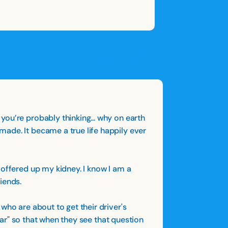
OPEN
CLOSE
OPEN
CLOSE
SAVE
SHARE STORY
REPORT STORY
STORY
ou’re probably thinking... why on earth
ade. It became a true life happily ever
 offered up my kidney. I know I am a
iends.
who are about to get their driver's
 jar" so that when they see that question