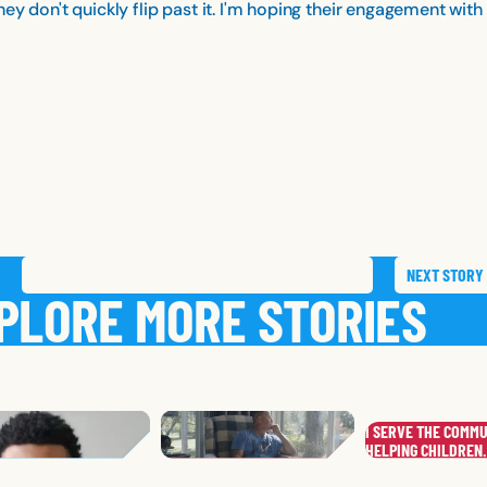
ey don't quickly flip past it. I'm hoping their engagement wi
NEXT
STORY
SAVE
STORY
SHARE STORY
PLORE MORE STORIES
FRANK
R.
I SERVE THE COMMU
WHITNEY
L.
,
FLORIDA
.
DANIEL
S.
MARY
HELPING CHILDREN
S.
KENTUCKY
,
ALASKA
,
INDIANA
,
INDIA