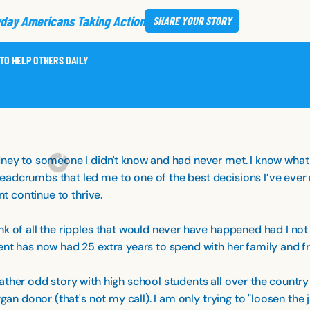
day Americans Taking Action
SHARE
YOUR STORY
 TO HELP OTHERS DAILY
dney to someone I didn't know and had never met. I know what y
adcrumbs that led me to one of the best decisions I’ve ever m
nt continue to thrive.
k of all the ripples that would never have happened had I not
ent has now had 25 extra years to spend with her family and fr
ther odd story with high school students all over the country 
gan donor (that's not my call). I am only trying to "loosen the