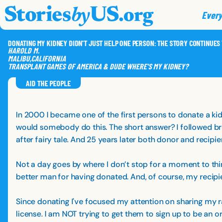
skip to content
jump to main nav
Every
DONATING MY KIDNEY DIDN'T JUST HELP ONE PERSON: THE STORY CONTINUES
HAROLD
M.
MALIBU
,
CALIFORNIA
TRANSPLANT GAMES OF AMERICA & DUDE WHERE'S MY KIDNEY?
AID THE PEOPLE
In 2000 I became one of the first persons to donate a ki
would somebody do this. The short answer? I followed bre
after fairy tale. And 25 years later both donor and recipie
Not a day goes by where I don’t stop for a moment to thin
better man for having donated. And, of course, my recipi
Since donating I've focused my attention on sharing my ra
license. I am NOT trying to get them to sign up to be an or