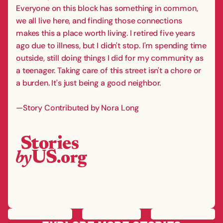
Everyone on this block has something in common,
we all live here, and finding those connections
makes this a place worth living. I retired five years
ago due to illness, but I didn't stop. I'm spending time
outside, still doing things I did for my community as
a teenager. Taking care of this street isn't a chore or
a burden. It's just being a good neighbor.
—Story Contributed by Nora Long
PREVIOUS
STORY
SAVE
STORY
SHARE STORY
NEXT
STORY