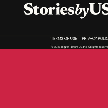
HOME
TERMS OF USE
PRIVACY POLI
© 2026 Bigger Picture US, Inc. All rights reserve