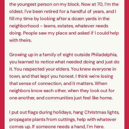
the youngest person on my block. Now at 70, I'm the
oldest. I've been retired for a handful of years, and I
fill my time by looking after a dozen yards in the
neighborhood - lawns, estates, whatever needs
doing. People saw my place and asked if I could help
with theirs.
Growing up in a family of eight outside Philadelphia,
you learned to notice what needed doing and just do
it. You respected your elders. You knew everyone in
town, and that kept you honest. I think we're losing
that sense of connection, and it matters. When
neighbors know each other, when they look out for
one another, and communities just feel like home.
I put out flags during holidays, hang Christmas lights,
propagate plants from cuttings, help with whatever
comes up. If someone needs a hand, I'm here.