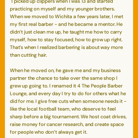
"I picked up clippers when I was 13 and started
practicing on myself and my younger brothers.
When we moved to Wichita a few years later, I met
my first real barber - and he became a mentor. He
didn’t just clean me up, he taught me how to carry
myself, how to stay focused, how to grow up right.
That’s when I realized barbering is about way more
than cutting hair.
When he moved on, he gave me and my business
partner the chance to take over the same shop I
grew up going to. I renamed it 4 The People Barber
Lounge, and every day I try to do for others what he
did for me. I give free cuts when someone needs it -
like the local football team, who deserve to feel
sharp before a big tournament. We host coat drives,
raise money for cancer research, and create space
for people who don’t always get it.