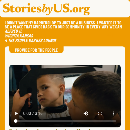
skip to content
jump to main nav
OPEN
CLOSE
OPE
CLO
I DIDN’T WANT MY BARBERSHOP TO JUST BE A BUSINESS. I WANTED IT TO
BE A PLACE THAT GIVES BACK TO OUR COMMUNITY IN EVERY WAY WE CAN
ALFRED
U.
WICHITA
,
KANSAS
4 THE PEOPLE BARBER LOUNGE
SAVE
SHA
RE
PROVIDE FOR THE PEOPLE