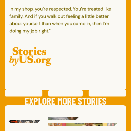
In my shop, you’re respected. You’re treated like
family. And if you walk out feeling a little better
about yourself than when you came in, then I’m
doing my job right."
PREVIOUS
STORY
SAVE
STORY
SHARE STORY
NEXT
STORY
EXPLORE MORE STORIES