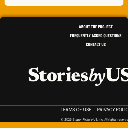
FUYEI
X.
JESS
,
ILLINOIS
ALFR
CALIFORNIA
HARO
,
JENNIFER
P.
CHANEL
P.
MINNESOTA
,
SOUTH DAKOTA
,
NEW YORK
ABOUT THE PROJECT
FREQUENTLY ASKED QUESTIONS
CONTACT US
HOME
TERMS OF USE
PRIVACY POLI
© 2026 Bigger Picture US, Inc. All rights reserve