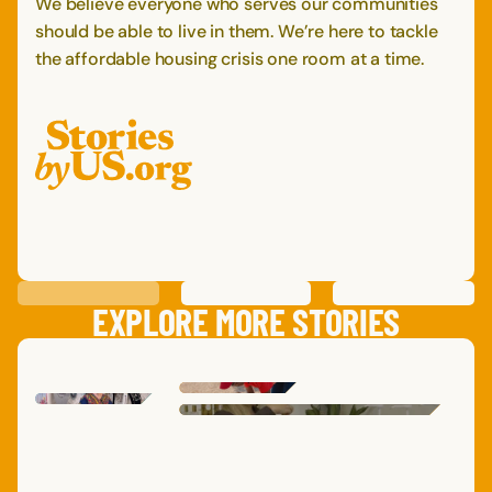
We believe everyone who serves our communities
should be able to live in them. We’re here to tackle
the affordable housing crisis one room at a time.
PREVIOUS
STORY
SAVE
STORY
SHARE STORY
NEXT
STORY
EXPLORE MORE STORIES
DAVID
C.
MARG
DARON
B.
ADRI
SARA
,
SAM
M.
TERESA
L.
AMY
,
TEXAS
MICHELLE
M.
TENNESSEE
,
NEW YORK
,