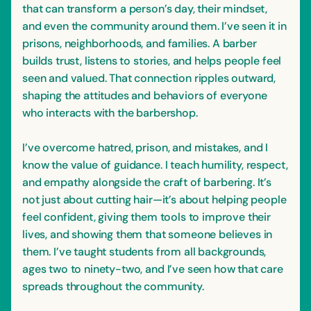
that can transform a person’s day, their mindset,
and even the community around them. I’ve seen it in
prisons, neighborhoods, and families. A barber
builds trust, listens to stories, and helps people feel
seen and valued. That connection ripples outward,
shaping the attitudes and behaviors of everyone
who interacts with the barbershop.
I’ve overcome hatred, prison, and mistakes, and I
know the value of guidance. I teach humility, respect,
and empathy alongside the craft of barbering. It’s
not just about cutting hair—it’s about helping people
feel confident, giving them tools to improve their
lives, and showing them that someone believes in
them. I’ve taught students from all backgrounds,
ages two to ninety-two, and I’ve seen how that care
spreads throughout the community.