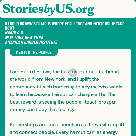
skip to content
jump to main nav
OPEN
CLOSE
OPE
CLO
HAROLD BROWN’S CHAIR IS WHERE RESILIENCE AND MENTORSHIP TAKE
ROOT
HAROLD
B.
NEW YORK
,
NEW YORK
AMERICAN BARBER INSTITUTE
SAVE
SHA
RE
MENTOR THE PEOPLE
I am Harold Brown, the best one-armed barber in
the world, from New York, and I uplift the
community. I teach barbering to anyone who wants
to learn because a haircut can change a life. The
best reward is seeing the people I teach prosper—
money can’t buy that feeling.
Barbershops are social mechanics. They calm, uplift,
and connect people. Every haircut carries energy