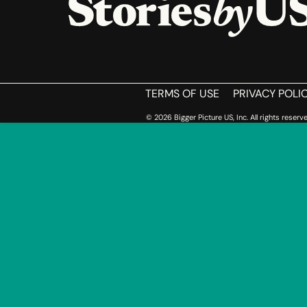
HOME
TERMS OF USE
PRIVACY POLI
© 2026 Bigger Picture US, Inc. All rights reserve