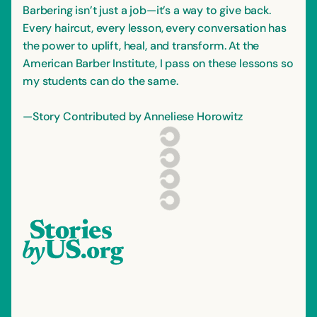
Barbering isn’t just a job—it’s a way to give back.
Every haircut, every lesson, every conversation has
the power to uplift, heal, and transform. At the
American Barber Institute, I pass on these lessons so
my students can do the same.
—Story Contributed by Anneliese Horowitz