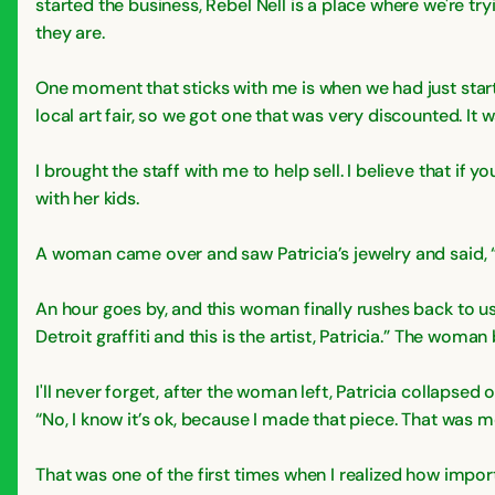
started the business, Rebel Nell is a place where we're tr
they are.
One moment that sticks with me is when we had just start
local art fair, so we got one that was very discounted. It 
I brought the staff with me to help sell. I believe that if 
with her kids.
A woman came over and saw Patricia’s jewelry and said, “I 
An hour goes by, and this woman finally rushes back to us s
Detroit graffiti and this is the artist, Patricia.” The woma
I'll never forget, after the woman left, Patricia collapsed o
“No, I know it’s ok, because I made that piece. That was m
That was one of the first times when I realized how impor