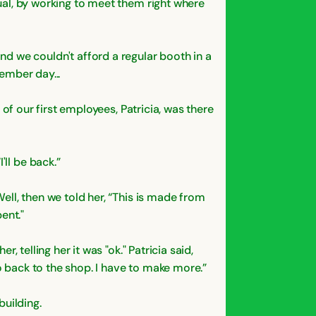
dual, by working to meet them right where
d we couldn't afford a regular booth in a
cember day...
e of our first employees, Patricia, was there
'll be back.”
Well, then we told her, “This is made from
ent."
, telling her it was "ok." Patricia said,
go back to the shop. I have to make more.”
building.