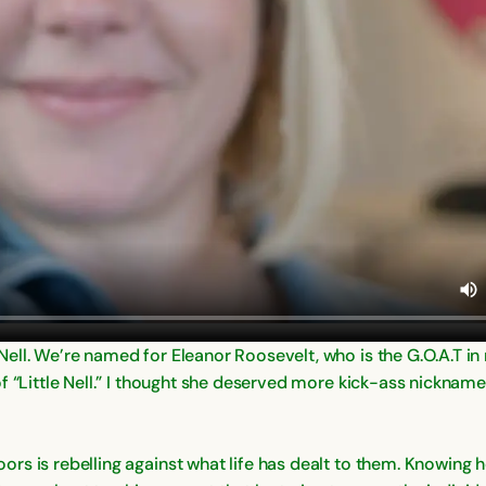
ell. We’re named for Eleanor Roosevelt, who is the G.O.A.T in
f “Little Nell.” I thought she deserved more kick-ass nicknam
rs is rebelling against what life has dealt to them. Knowing 