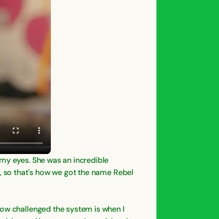
 my eyes. She was an incredible
e, so that's how we got the name Rebel
how challenged the system is when I