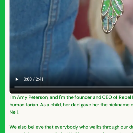
I'm Amy Peterson, and I'm the founder and CEO of Rebel N
humanitarian. As a child, her dad gave her the nickname o
Nell.
We also believe that everybody who walks through our doo