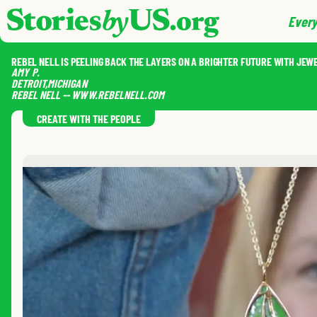
skip to content
jump to main nav
Every
REBEL NELL IS PEELING BACK THE LAYERS ON A BRIGHTER FUTURE WITH JEW
AMY
P.
DETROIT
,
MICHIGAN
REBEL NELL -- WWW.REBELNELL.COM
CREATE WITH THE PEOPLE