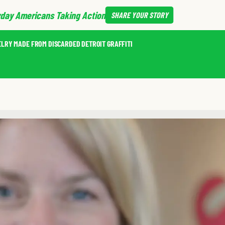
day Americans Taking Action
SHARE
YOUR STORY
ELRY MADE FROM DISCARDED DETROIT GRAFFITI