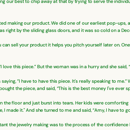
ying our best to chip away at that by trying to serve the indivi
ed making our product. We did one of our earliest pop-ups, an
was right by the sliding glass doors, and it was so cold on a De
you can sell your product it helps you pitch yourself later on. On
love this piece.” But the woman was in a hurry and she said, “I
aying, ”I have to have this piece. It's really speaking to me.” 
n bought the piece, and said, “This is the best money I've ever sp
n the floor and just burst into tears. Her kids were comforting her
e, I made it." And she turned to me and said, “Amy, I have to 
tant the jewelry making was to the process of the confidence 