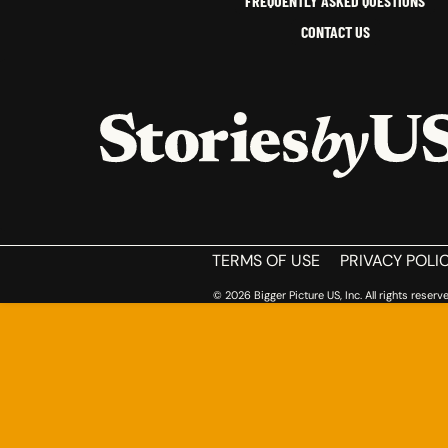
FREQUENTLY ASKED QUESTIONS
CONTACT US
HOME
TERMS OF USE
PRIVACY POLI
© 2026 Bigger Picture US, Inc. All rights reserve