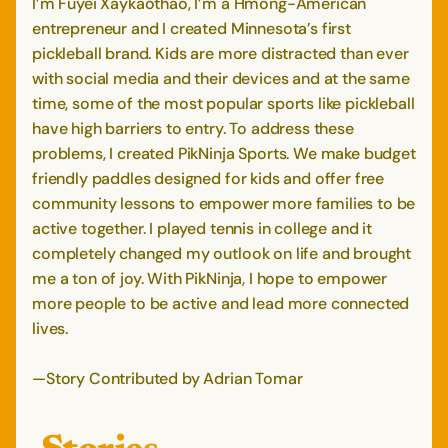
I’m Fuyei Xaykaothao, I’m a Hmong-American
entrepreneur and I created Minnesota’s first
pickleball brand. Kids are more distracted than ever
with social media and their devices and at the same
time, some of the most popular sports like pickleball
have high barriers to entry. To address these
problems, I created PikNinja Sports. We make budget
friendly paddles designed for kids and offer free
community lessons to empower more families to be
active together. I played tennis in college and it
completely changed my outlook on life and brought
me a ton of joy. With PikNinja, I hope to empower
more people to be active and lead more connected
lives.
—Story Contributed by Adrian Tomar