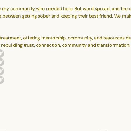
e in my community who needed help. But word spread, and the 
between getting sober and keeping their best friend. We make
treatment, offering mentorship, community, and resources during
ut rebuilding trust, connection, community and transformation.