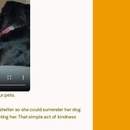
ur pets.
 shelter so she could surrender her dog
ing her. That simple act of kindness