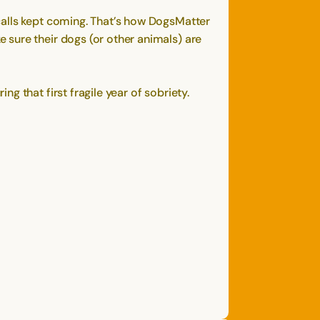
calls kept coming. That’s how DogsMatter
 sure their dogs (or other animals) are
 that first fragile year of sobriety.