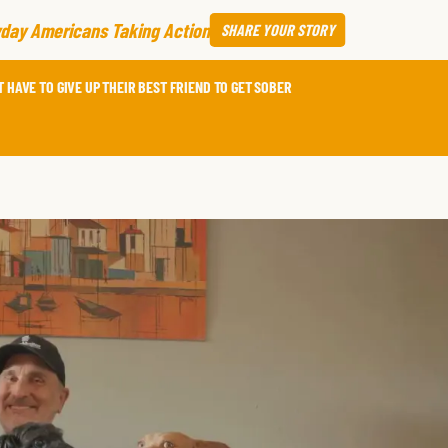
day Americans Taking Action
SHARE
YOUR STORY
 HAVE TO GIVE UP THEIR BEST FRIEND TO GET SOBER