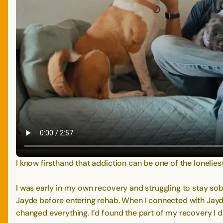
I know firsthand that addiction can be one of the lonelie
I was early in my own recovery and struggling to stay sob
Jayde before entering rehab. When I connected with Jayd
changed everything. I’d found the part of my recovery I d