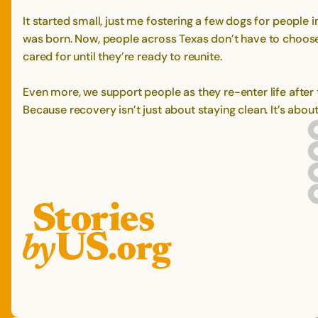
It started small, just me fostering a few dogs for peopl
was born. Now, people across Texas don’t have to choose 
cared for until they’re ready to reunite.
Even more, we support people as they re-enter life after 
Because recovery isn’t just about staying clean. It’s abo