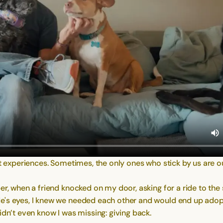
st experiences. Sometimes, the only ones who stick by us are o
er, when a friend knocked on my door, asking for a ride to the
e's eyes, I knew we needed each other and would end up adopt
idn’t even know I was missing: giving back.