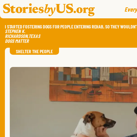
skip to content
jump to main nav
Every
I STARTED FOSTERING DOGS FOR PEOPLE ENTERING REHAB, SO THEY WOULDN’T
STEPHEN
K.
RICHARDSON
,
TEXAS
DOGS MATTER
SHELTER THE PEOPLE