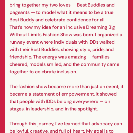
bring together my two loves — Best Buddies and
pageants — to model what it means to be a true
Best Buddy and celebrate confidence for all.
That’s how my idea for an inclusive Dreaming Big
Without Limits Fashion Show was born. I organized a
runway event where individuals with IDDs walked
with their Best Buddies, showing style, pride, and
friendship. The energy was amazing — families
cheered, models smiled, and the community came
together to celebrate inclusion.
The fashion show became more than just an event; it
became a statement of empowerment. It showed
that people with IDDs belong everywhere — on
stages, in leadership, and in the spotlight.
Through this journey, I’ve learned that advocacy can
be joyful, creative, and full of heart. My goal is to