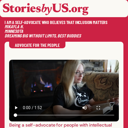
skip to content
jump to main nav
OPEN
CLOSE
OPE
CLO
I AM A SELF-ADVOCATE WHO BELIEVES THAT INCLUSION MATTERS
MIKAYLA
H.
MINNESOTA
DREAMING BIG WITHOUT LIMITS, BEST BUDDIES
SAVE
SHA
RE
ADVOCATE FOR THE PEOPLE
Being a self-advocate for people with intellectual