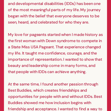
and developmental disabilities (IDDs) has been one
of the most meaningful parts of my life. My journey
began with the belief that everyone deserves to be
seen, heard, and celebrated for who they are.
My love for pageants started when I made history as
the first woman with Down syndrome to compete in
a State Miss USA Pageant. That experience changed
my life. It taught me confidence, courage, and the
importance of representation. I wanted to show that
beauty and leadership come in many forms, and
that people with IDDs can achieve anything.
At the same time, I found another passion through
Best Buddies, which creates friendships and
opportunities for people with and without IDDs. Best
Buddies showed me how inclusion begins with
friendship and acceptance. I wanted to find a way to