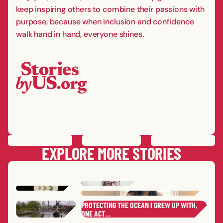
keep inspiring others to combine their passions with
purpose, because when inclusion and confidence
walk hand in hand, everyone shines.
PREVIOUS
STORY
SAVE
STORY
SHARE STORY
NEXT
STORY
EXPLORE MORE STORIES
PROTECTING THE OCEAN I GREW UP WITH,
YEONHEE
C.
REBE
ONE ACT…
MOLL
ASHL
,
ELAINE
B.
ERIC