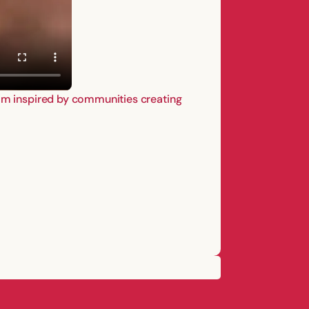
I’m inspired by communities creating