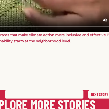
ograms that make climate action more inclusive and effective. 
ability starts at the neighborhood level.
NEXT
STORY
SAVE
STORY
SHARE STORY
PLORE MORE STORIES