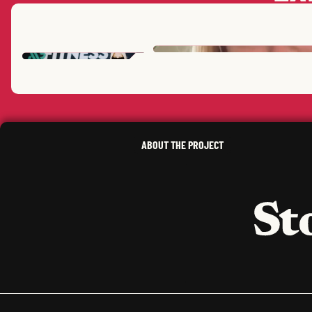
ERICA L.
T.
,
MISSOURI
SARAH
L.
ELIOT
L.
SUSAN
D.
,
NEW YORK
,
CALIFORNIA
KIM
B.
,
NEW YORK
ABOUT THE PROJECT