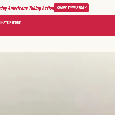
day Americans Taking Action
SHARE
YOUR STORY
LIMATE REFORM