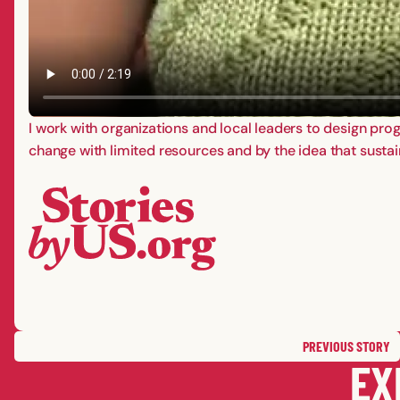
I work with organizations and local leaders to design pr
change with limited resources and by the idea that sustain
PREVIOUS
STORY
EX