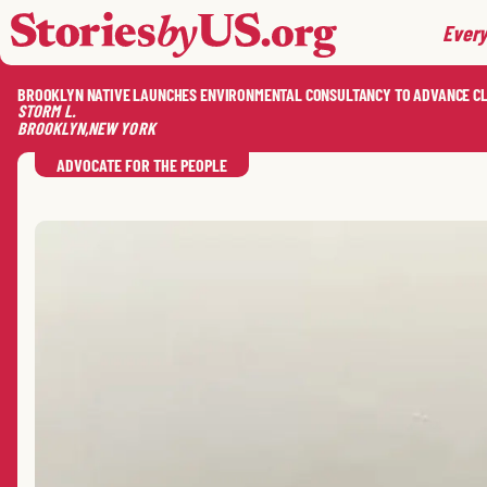
skip to content
jump to main nav
Every
BROOKLYN NATIVE LAUNCHES ENVIRONMENTAL CONSULTANCY TO ADVANCE C
STORM
L.
BROOKLYN
,
NEW YORK
ADVOCATE FOR THE PEOPLE