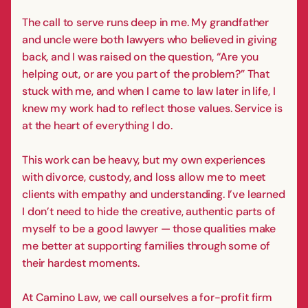
The call to serve runs deep in me. My grandfather
and uncle were both lawyers who believed in giving
back, and I was raised on the question, “Are you
helping out, or are you part of the problem?” That
stuck with me, and when I came to law later in life, I
knew my work had to reflect those values. Service is
at the heart of everything I do.
This work can be heavy, but my own experiences
with divorce, custody, and loss allow me to meet
clients with empathy and understanding. I’ve learned
I don’t need to hide the creative, authentic parts of
myself to be a good lawyer — those qualities make
me better at supporting families through some of
their hardest moments.
At Camino Law, we call ourselves a for-profit firm