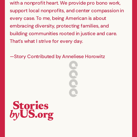
with a nonprofit heart. We provide pro bono work,
support local nonprofits, and center compassion in
every case. To me, being American is about
embracing diversity, protecting families, and
building communities rooted in justice and care.
That’s what I strive for every day.
—Story Contributed by Anneliese Horowitz