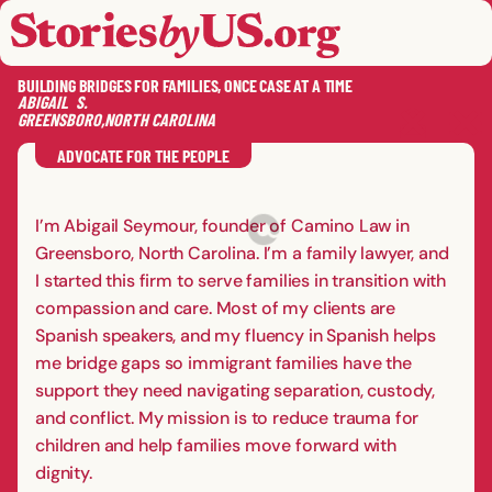
skip to content
jump to main nav
OPEN
CLOSE
OPE
CLO
BUILDING BRIDGES FOR FAMILIES, ONCE CASE AT A TIME
ABIGAIL
S.
GREENSBORO
,
NORTH CAROLINA
SAVE
SHA
RE
ADVOCATE FOR THE PEOPLE
I’m Abigail Seymour, founder of Camino Law in
Greensboro, North Carolina. I’m a family lawyer, and
I started this firm to serve families in transition with
compassion and care. Most of my clients are
Spanish speakers, and my fluency in Spanish helps
me bridge gaps so immigrant families have the
support they need navigating separation, custody,
and conflict. My mission is to reduce trauma for
children and help families move forward with
dignity.