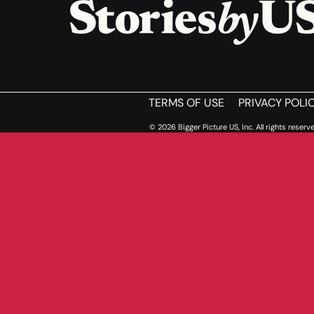
HOME
TERMS OF USE
PRIVACY POLI
© 2026 Bigger Picture US, Inc. All rights reserve