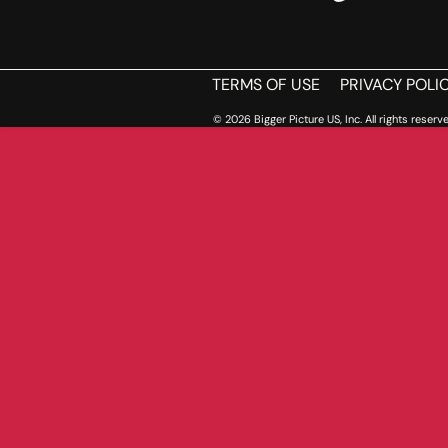
TERMS OF USE
PRIVACY POLI
© 2026 Bigger Picture US, Inc. All rights reserve