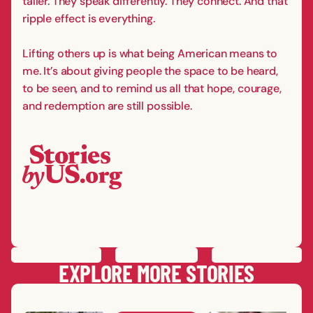
taller. They speak differently. They connect. And that
ripple effect is everything.
Lifting others up is what being American means to
me. It’s about giving people the space to be heard,
to be seen, and to remind us all that hope, courage,
and redemption are still possible.
PREVIOUS
STORY
SAVE
STORY
SHARE STORY
NEXT
STORY
EXPLORE MORE STORIES