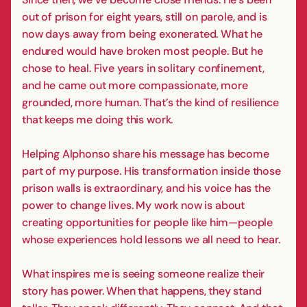
out of prison for eight years, still on parole, and is
now days away from being exonerated. What he
endured would have broken most people. But he
chose to heal. Five years in solitary confinement,
and he came out more compassionate, more
grounded, more human. That’s the kind of resilience
that keeps me doing this work.
Helping Alphonso share his message has become
part of my purpose. His transformation inside those
prison walls is extraordinary, and his voice has the
power to change lives. My work now is about
creating opportunities for people like him—people
whose experiences hold lessons we all need to hear.
What inspires me is seeing someone realize their
story has power. When that happens, they stand