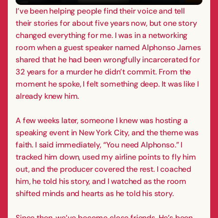
I’ve been helping people find their voice and tell
their stories for about five years now, but one story
changed everything for me. I was in a networking
room when a guest speaker named Alphonso James
shared that he had been wrongfully incarcerated for
32 years for a murder he didn’t commit. From the
moment he spoke, I felt something deep. It was like I
already knew him.
A few weeks later, someone I knew was hosting a
speaking event in New York City, and the theme was
faith. I said immediately, “You need Alphonso.” I
tracked him down, used my airline points to fly him
out, and the producer covered the rest. I coached
him, he told his story, and I watched as the room
shifted minds and hearts as he told his story.
Since then, we’ve become close friends. He’s been