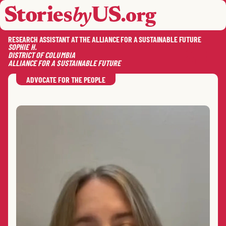
skip to content
jump to main nav
OPEN
CLOSE
OPE
CLO
RESEARCH ASSISTANT AT THE ALLIANCE FOR A SUSTAINABLE FUTURE
SOPHIE
H.
DISTRICT OF COLUMBIA
ALLIANCE FOR A SUSTAINABLE FUTURE
SAVE
SHA
RE
ADVOCATE FOR THE PEOPLE