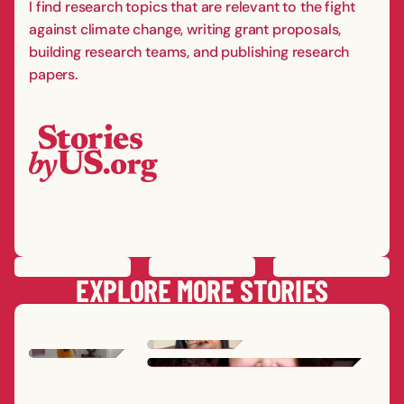
I find research topics that are relevant to the fight
against climate change, writing grant proposals,
building research teams, and publishing research
papers.
PREVIOUS
STORY
SAVE
STORY
SHARE STORY
NEXT
STORY
EXPLORE MORE STORIES
ERICA