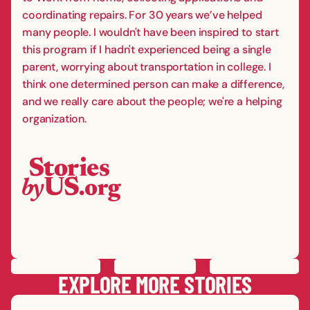
coordinating repairs. For 30 years we’ve helped
many people. I wouldn't have been inspired to start
this program if I hadn't experienced being a single
parent, worrying about transportation in college. I
think one determined person can make a difference,
and we really care about the people; we're a helping
organization.
PREVIOUS
STORY
SAVE
STORY
SHARE STORY
NEXT
STORY
EXPLORE MORE STORIES