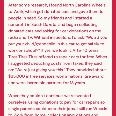
After some research, I found North Carolina Wheels
to Work, which got donated cars and gave them to
people in need. So my friends and I started a
nonprofit in South Dakota, and began collecting
donated cars and asking for car donations on the
radio and TV. Without inspectors, I’d ask: “Would you
put your child/grandchild in this car to get safely to
work or school?” If yes, we took it. After 10 years,
Tires Tires Tires offered to repair cars for free. When
I suggested deducting costs from taxes, they said
no: “We’re just giving you this.” They provided about
$65,000 in free services, won a national tire award,
and were incredible partners for 18 years.
When they couldn’t continue, we reinvented
ourselves, using donations to pay for car repairs so
single parents could keep their jobs. I still run Wheels
to Work from home, collecting applications and