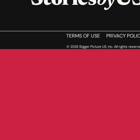
HOME
TERMS OF USE
PRIVACY POLI
© 2026 Bigger Picture US, Inc. All rights reserve