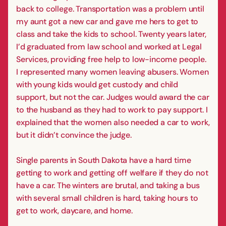
back to college. Transportation was a problem until
my aunt got a new car and gave me hers to get to
class and take the kids to school. Twenty years later,
I’d graduated from law school and worked at Legal
Services, providing free help to low-income people.
I represented many women leaving abusers. Women
with young kids would get custody and child
support, but not the car. Judges would award the car
to the husband as they had to work to pay support. I
explained that the women also needed a car to work,
but it didn’t convince the judge.
Single parents in South Dakota have a hard time
getting to work and getting off welfare if they do not
have a car. The winters are brutal, and taking a bus
with several small children is hard, taking hours to
get to work, daycare, and home.