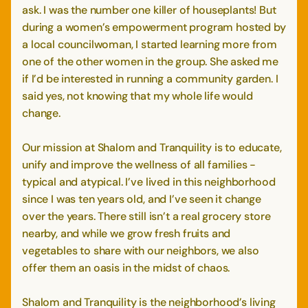
ask. I was the number one killer of houseplants! But
during a women’s empowerment program hosted by
a local councilwoman, I started learning more from
one of the other women in the group. She asked me
if I’d be interested in running a community garden. I
said yes, not knowing that my whole life would
change.
Our mission at Shalom and Tranquility is to educate,
unify and improve the wellness of all families -
typical and atypical. I’ve lived in this neighborhood
since I was ten years old, and I’ve seen it change
over the years. There still isn’t a real grocery store
nearby, and while we grow fresh fruits and
vegetables to share with our neighbors, we also
offer them an oasis in the midst of chaos.
Shalom and Tranquility is the neighborhood’s living