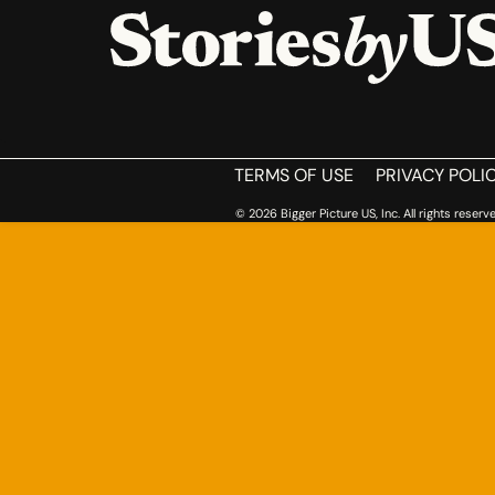
HOME
TERMS OF USE
PRIVACY POLI
© 2026 Bigger Picture US, Inc. All rights reserve