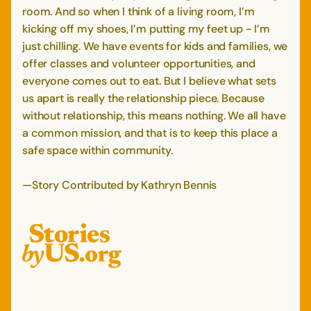
room. And so when I think of a living room, I’m
kicking off my shoes, I’m putting my feet up - I’m
just chilling. We have events for kids and families, we
offer classes and volunteer opportunities, and
everyone comes out to eat. But I believe what sets
us apart is really the relationship piece. Because
without relationship, this means nothing. We all have
a common mission, and that is to keep this place a
safe space within community.
—Story Contributed by Kathryn Bennis