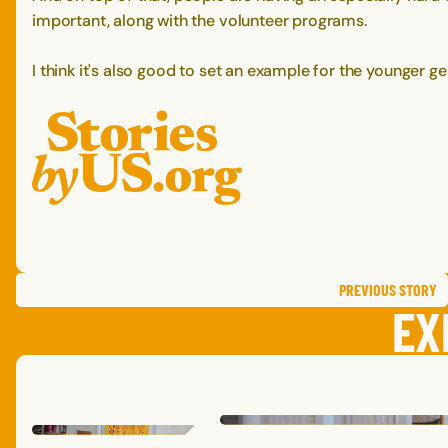
important, along with the volunteer programs.
I think it's also good to set an example for the younger ge
PREVIOUS
STORY
EX
MAIA
P.