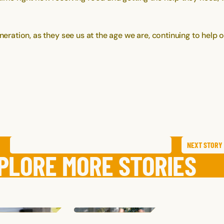
neration, as they see us at the age we are, continuing to help o
NEXT
STORY
SAVE
STORY
SHARE STORY
PLORE MORE STORIES
ELISSA
T.
HALLIE
K.
NATE
D.
NEW YORK