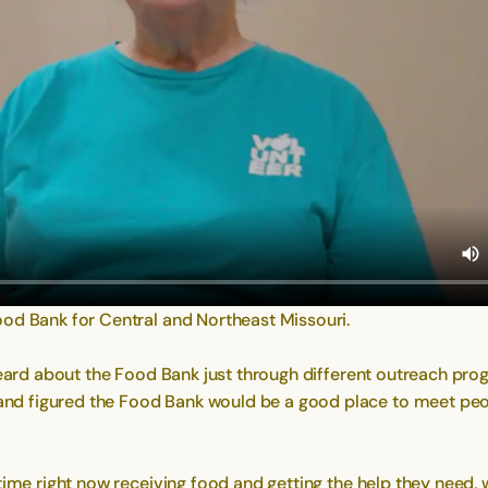
ood Bank for Central and Northeast Missouri.
 heard about the Food Bank just through different outreach pro
d figured the Food Bank would be a good place to meet peopl
 time right now receiving food and getting the help they need