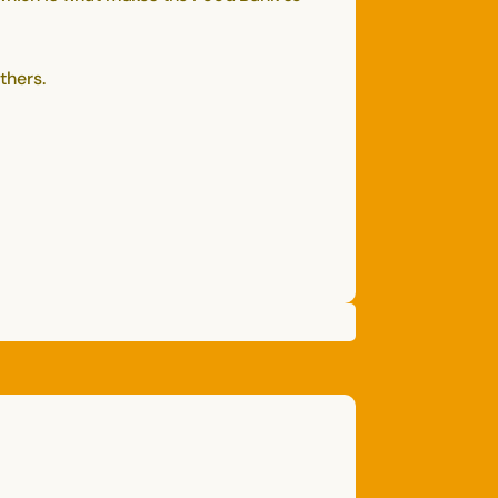
thers.
CAGNEY
N.