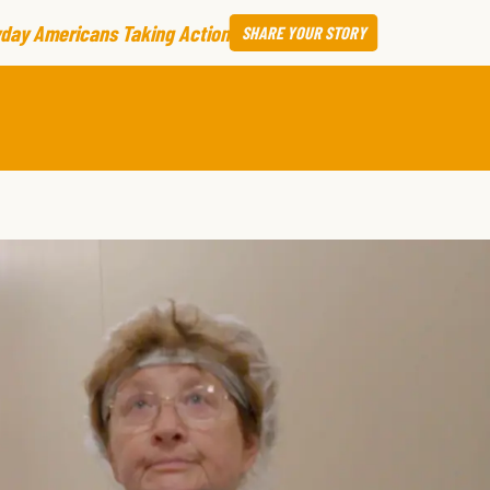
day Americans Taking Action
SHARE
YOUR STORY