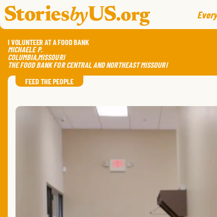
skip to content
jump to main nav
Every
I VOLUNTEER AT A FOOD BANK
MICHAELE
P.
COLUMBIA
,
MISSOURI
THE FOOD BANK FOR CENTRAL AND NORTHEAST MISSOURI
FEED THE PEOPLE