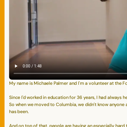
My name is Michaele Palmer and I'm a volunteer at the F
Since I'd worked in education for 36 years, I had always
So when we moved to Columbia, we didn't know anyone an
has been.
And on top of that, people are having an especially hard