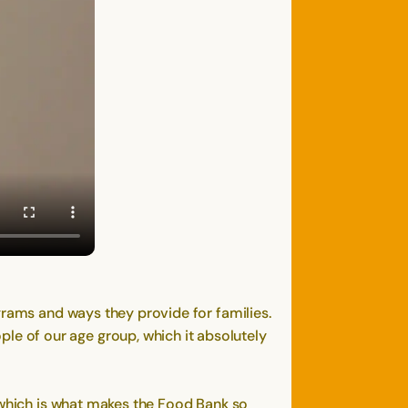
grams and ways they provide for families.
e of our age group, which it absolutely
, which is what makes the Food Bank so