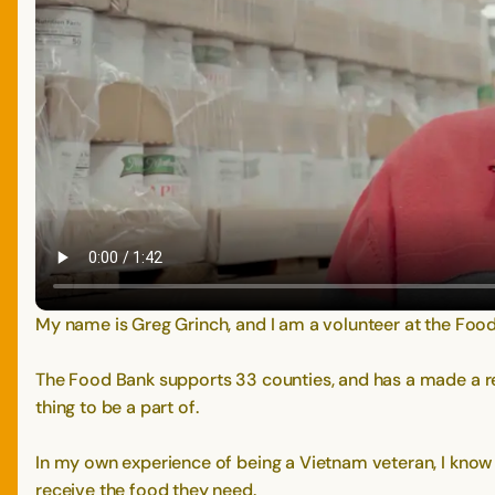
My name is Greg Grinch, and I am a volunteer at the Food
The Food Bank supports 33 counties, and has a made a reall
thing to be a part of.
In my own experience of being a Vietnam veteran, I know wh
receive the food they need.