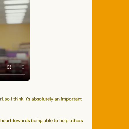
 so I think it's absolutely an important
a heart towards being able to help others