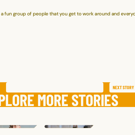
h a fun group of people that you get to work around and everyo
NEXT
STORY
SAVE
STORY
SHARE STORY
PLORE MORE STORIES
MAIA
P.
HALLIE
K.
ELISSA
T.
TEXAS