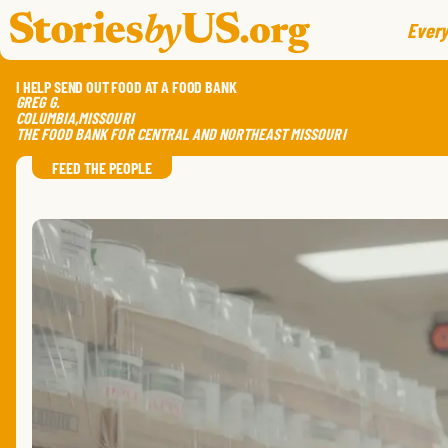
skip to content
jump to main nav
Every
I HELP SEND OUT FOOD AT A FOOD BANK
GREG
G.
COLUMBIA
,
MISSOURI
THE FOOD BANK FOR CENTRAL AND NORTHEAST MISSOURI
FEED THE PEOPLE