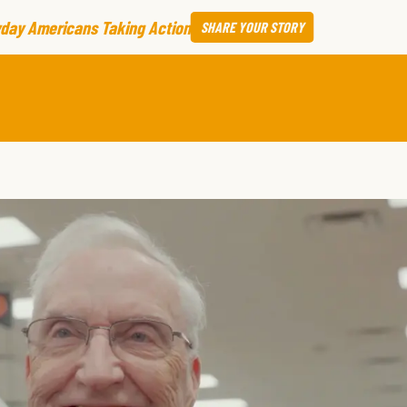
day Americans Taking Action
SHARE
YOUR STORY