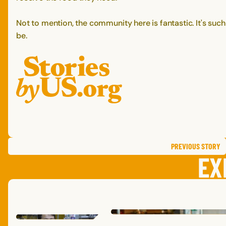
Not to mention, the community here is fantastic. It's suc
be.
PREVIOUS
STORY
EX
MICHAELE
P.
,
MISSOURI