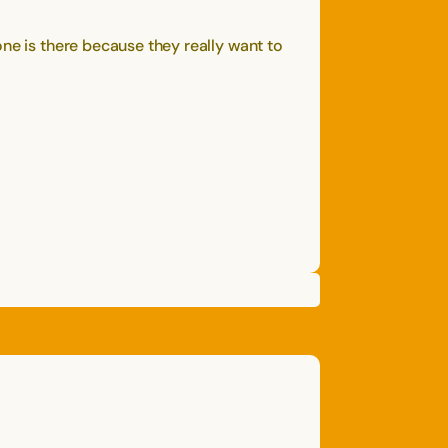
ne is there because they really want to
NATE
D.