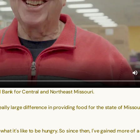
 Bank for Central and Northeast Missouri.
y large difference in providing food for the state of Missouri,
at it's like to be hungry. So since then, I've gained more of 