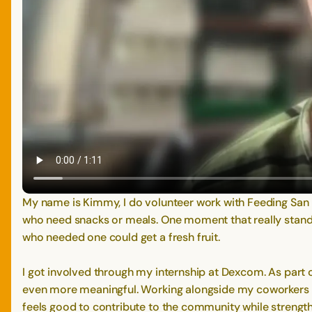
My name is Kimmy, I do volunteer work with Feeding San 
who need snacks or meals. One moment that really stan
who needed one could get a fresh fruit.
I got involved through my internship at Dexcom. As part
even more meaningful. Working alongside my coworkers me
feels good to contribute to the community while strengt