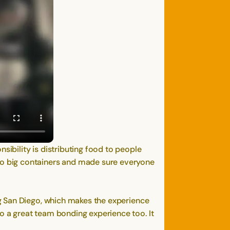
bility is distributing food to people
o big containers and made sure everyone
g San Diego, which makes the experience
 a great team bonding experience too. It