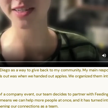
Diego as a way to give back to my community. My main responsi
ds out was when we handed out apples. We organized them int
 of a company event, our team decides to partner with Feedin
ans we can help more people at once, and it has turned into
hening our connections as a team.