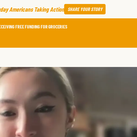
day Americans Taking Action
SHARE
YOUR STORY
ECEIVING FREE FUNDING FOR GROCERIES