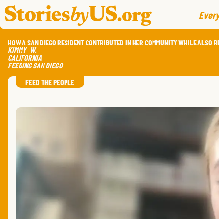
skip to content
jump to main nav
Every
HOW A SAN DIEGO RESIDENT CONTRIBUTED IN HER COMMUNITY WHILE ALSO R
KIMMY
W.
CALIFORNIA
FEEDING SAN DIEGO
FEED THE PEOPLE