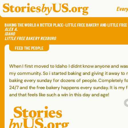
skip to content
jump to main nav
Every
BAKING THE WORLD A BETTER PLACE- LITTLE FREE BAKERY AND LITTLE FREE
ALEX
A.
IDAHO
LITTLE FREE BAKERY REXBURG
FEED THE PEOPLE
When I first moved to Idaho I didnt know anyone and was
my community. So i started baking and giving it away to 
baking every sunday for dozens of people. Completely for
24/7 and the free bakery happens every sunday. It is my
and that feels like such a win in this day and age!