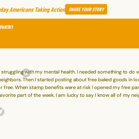
day Americans Taking Action
SHARE
YOUR STORY
 PANTRY
 struggling with my mental health. I needed something to do 
neighbors. Then I started posting about free baked goods in lo
 free. When stamp benefits were at risk I opened my free pant
 favorite part of the week. I am lucky to say I know all of 