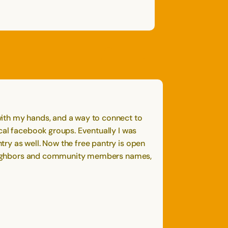
OPEN
CLOSE
OPEN
CLOSE
SAVE
SHARE STORY
REPORT STORY
STORY
with my hands, and a way to connect to
cal facebook groups. Eventually I was
ry as well. Now the free pantry is open
my neighbors and community members names,