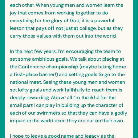
each other. When young men and women learn the
joy that comes from working together to do
everything for the glory of God, it is a powerful
lesson that pays off not just at college, but as they
carry those values with them out into the world.
In the next few years, I’m encouraging the team to
set some ambitious goals. We talk about placing at
the Conference championship (maybe taking home
a first-place banner!) and setting goals to go to the
national meet. Seeing these young men and women
set lofty goals and work faithfully to reach them is
deeply rewarding. Above all I’m thankful for the
small part I can play in building up the character of
each of our swimmers so that they can have a godly
impact in the world once they are out on their own.
I hope to leave a good name and legacy as the