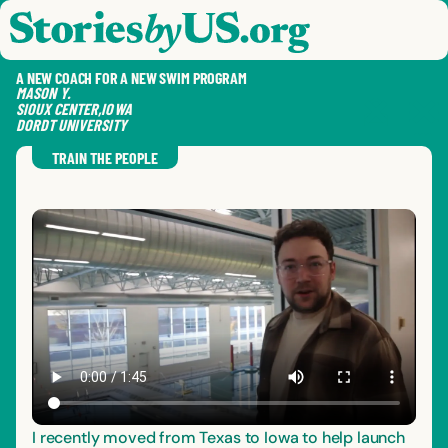
skip to content
jump to main nav
OPEN
CLOSE
OPE
CLO
A NEW COACH FOR A NEW SWIM PROGRAM
MASON
Y.
SIOUX CENTER
,
IOWA
DORDT UNIVERSITY
SAVE
SHA
RE
TRAIN THE PEOPLE
I recently moved from Texas to Iowa to help launch