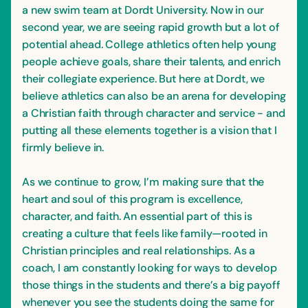
a new swim team at Dordt University. Now in our
second year, we are seeing rapid growth but a lot of
potential ahead. College athletics often help young
people achieve goals, share their talents, and enrich
their collegiate experience. But here at Dordt, we
believe athletics can also be an arena for developing
a Christian faith through character and service - and
putting all these elements together is a vision that I
firmly believe in.
As we continue to grow, I’m making sure that the
heart and soul of this program is excellence,
character, and faith. An essential part of this is
creating a culture that feels like family—rooted in
Christian principles and real relationships. As a
coach, I am constantly looking for ways to develop
those things in the students and there’s a big payoff
whenever you see the students doing the same for