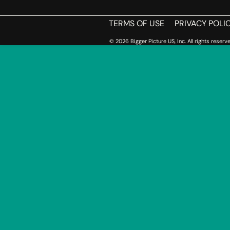
TERMS OF USE
PRIVACY POLI
© 2026 Bigger Picture US, Inc. All rights reserve