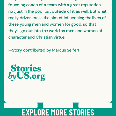
founding coach of a team with a great reputation,
not just in the pool but outside of it as well. But what
really drives me is the aim of influencing the lives of
these young men and women for good, so that
they'll go out into the world as men and women of
character and Christian virtue.
—Story contributed by Marcus Seifert
PREVIOUS
STORY
SAVE
STORY
SHARE STORY
NEXT
STORY
EXPLORE MORE STORIES