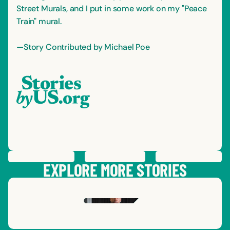
Street Murals, and I put in some work on my "Peace
Train" mural.
—Story Contributed by Michael Poe
PREVIOUS
STORY
SAVE
STORY
SHARE STORY
NEXT
STORY
EXPLORE MORE STORIES