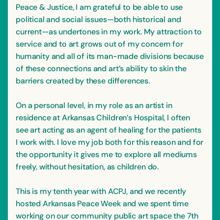
Peace & Justice, I am grateful to be able to use
political and social issues—both historical and
current—as undertones in my work. My attraction to
service and to art grows out of my concern for
humanity and all of its man-made divisions because
of these connections and art’s ability to skin the
barriers created by these differences.
On a personal level, in my role as an artist in
residence at Arkansas Children’s Hospital, I often
see art acting as an agent of healing for the patients
I work with. I love my job both for this reason and for
the opportunity it gives me to explore all mediums
freely, without hesitation, as children do.
This is my tenth year with ACPJ, and we recently
hosted Arkansas Peace Week and we spent time
working on our community public art space the 7th