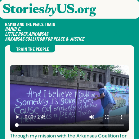
skip to content
jump to main nav
OPEN
CLOSE
OPE
CLO
HAMID AND THE PEACE TRAIN
HAMID
E.
LITTLE ROCK
,
ARKANSAS
ARKANSAS COALITION FOR PEACE & JUSTICE
SAVE
SHA
RE
TRAIN THE PEOPLE
Through my mission with the Arkansas Coalition for