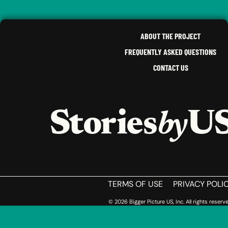
MELVIN
C.
LUCINDA
E.
VIRGINIA
,
OHIO
ABOUT THE PROJECT
FREQUENTLY ASKED QUESTIONS
CONTACT US
HOME
TERMS OF USE
PRIVACY POLI
© 2026 Bigger Picture US, Inc. All rights reserve