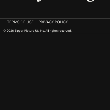
TERMS OF USE
PRIVACY POLICY
© 2026 Bigger Picture US, Inc. All rights reserved.