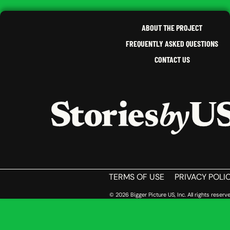
KENT
,
PENNSYLVANIA
ABOUT THE PROJECT
FREQUENTLY ASKED QUESTIONS
CONTACT US
HOME
TERMS OF USE
PRIVACY POLI
© 2026 Bigger Picture US, Inc. All rights reserve