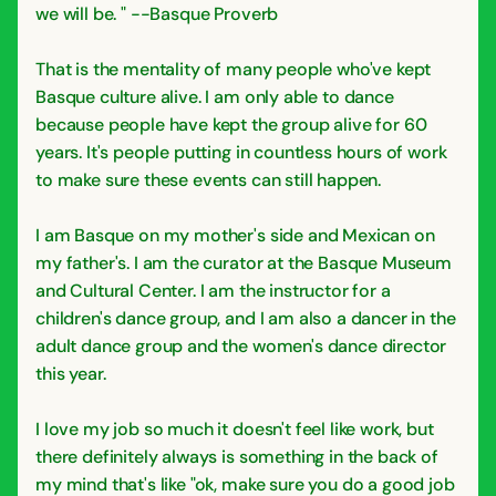
we will be. " --Basque Proverb
That is the mentality of many people who've kept
Basque culture alive. I am only able to dance
because people have kept the group alive for 60
years. It's people putting in countless hours of work
to make sure these events can still happen.
I am Basque on my mother's side and Mexican on
my father's. I am the curator at the Basque Museum
and Cultural Center. I am the instructor for a
children's dance group, and I am also a dancer in the
adult dance group and the women's dance director
this year.
I love my job so much it doesn't feel like work, but
there definitely always is something in the back of
my mind that's like "ok, make sure you do a good job