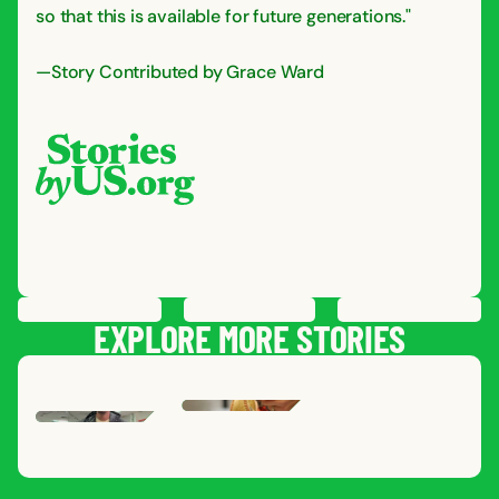
so that this is available for future generations."
—Story Contributed by Grace Ward
PREVIOUS
STORY
SAVE
STORY
SHARE STORY
NEXT
STORY
EXPLORE MORE STORIES
NATHAN
R.
,
GRACE
J.
MILT
SOUTH DAKOTA
,
INDIANA
AARON
P.