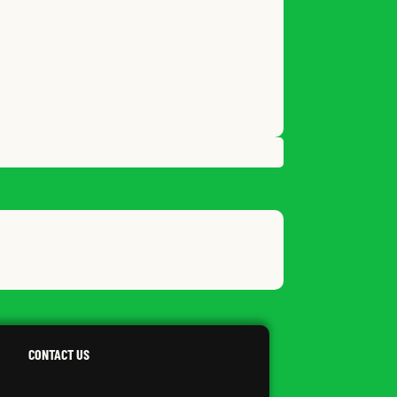
LVANIA
CONTACT US