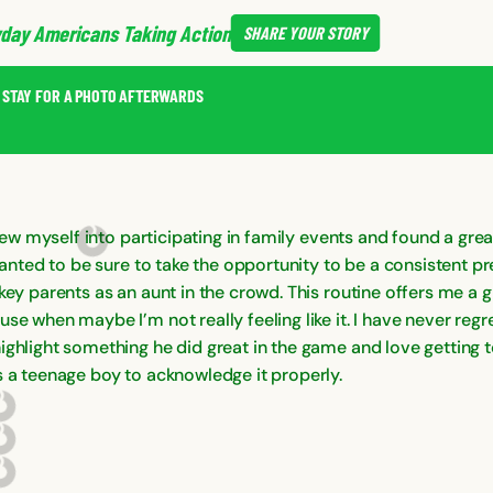
day Americans Taking Action
SHARE
YOUR STORY
D STAY FOR A PHOTO AFTERWARDS
 threw myself into participating in family events and found a g
I wanted to be sure to take the opportunity to be a consistent 
ckey parents as an aunt in the crowd. This routine offers me a
se when maybe I’m not really feeling like it. I have never regr
ghlight something he did great in the game and love getting to
s a teenage boy to acknowledge it properly.