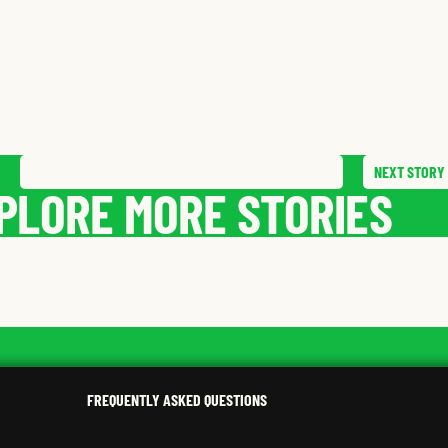
NEXT
STORY
SAVE
STORY
SHARE STORY
PLORE MORE STORIES
MILTON
G.
AARON
P.
,
KENTUCKY
,
PENNSY
FREQUENTLY ASKED QUESTIONS