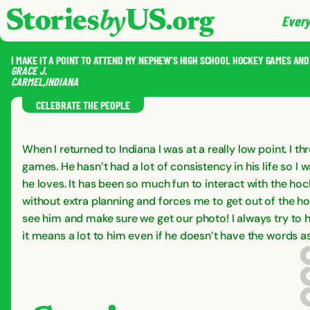
skip to content
jump to main nav
Every
I MAKE IT A POINT TO ATTEND MY NEPHEW’S HIGH SCHOOL HOCKEY GAMES AN
GRACE
J.
CARMEL
,
INDIANA
CELEBRATE THE PEOPLE
When I returned to Indiana I was at a really low point. I
games. He hasn’t had a lot of consistency in his life so 
he loves. It has been so much fun to interact with the ho
without extra planning and forces me to get out of the hou
see him and make sure we get our photo! I always try to hi
it means a lot to him even if he doesn’t have the words a