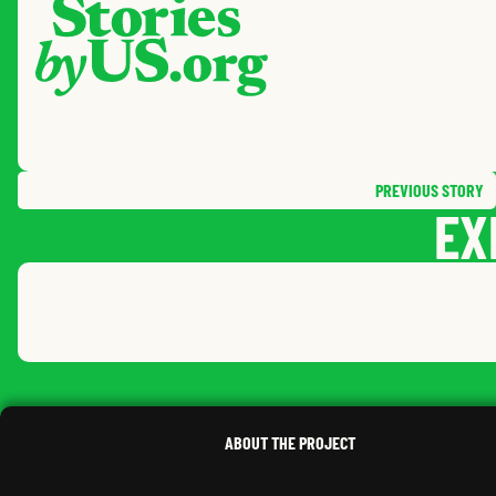
PREVIOUS
STORY
EX
NATHAN
R.
,
SOUTH DAKOTA
ABOUT THE PROJECT