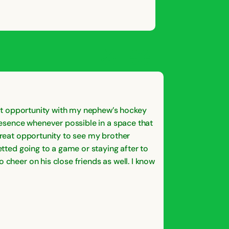
OPEN
CLOSE
OPEN
CLOSE
SAVE
SHARE STORY
REPORT STORY
STORY
reat opportunity with my nephew’s hockey
presence whenever possible in a space that
 great opportunity to see my brother
etted going to a game or staying after to
 cheer on his close friends as well. I know