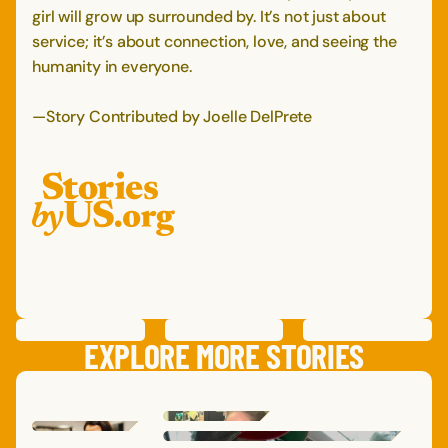
girl will grow up surrounded by. It’s not just about
service; it’s about connection, love, and seeing the
humanity in everyone.
—Story Contributed by Joelle DelPrete
PREVIOUS
STORY
SAVE
STORY
SHARE STORY
NEXT
STORY
EXPLORE MORE STORIES