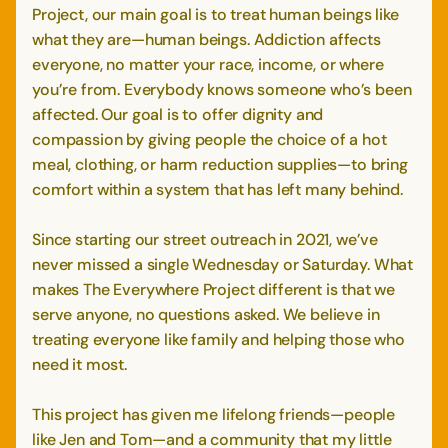
Project, our main goal is to treat human beings like
what they are—human beings. Addiction affects
everyone, no matter your race, income, or where
you’re from. Everybody knows someone who’s been
affected. Our goal is to offer dignity and
compassion by giving people the choice of a hot
meal, clothing, or harm reduction supplies—to bring
comfort within a system that has left many behind.
Since starting our street outreach in 2021, we’ve
never missed a single Wednesday or Saturday. What
makes The Everywhere Project different is that we
serve anyone, no questions asked. We believe in
treating everyone like family and helping those who
need it most.
This project has given me lifelong friends—people
like Jen and Tom—and a community that my little