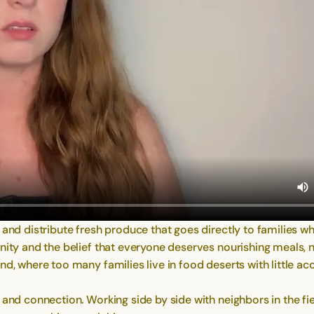
, and distribute fresh produce that goes directly to families
unity and the belief that everyone deserves nourishing meals, 
d, where too many families live in food deserts with little ac
 and connection. Working side by side with neighbors in the f