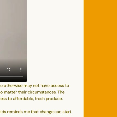
 who otherwise may not have access to
no matter their circumstances. The
cess to affordable, fresh produce.
ields reminds me that change can start