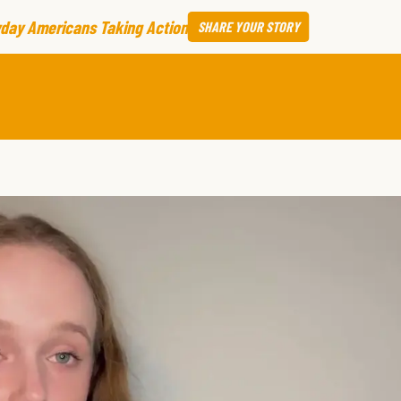
day Americans Taking Action
SHARE
YOUR STORY