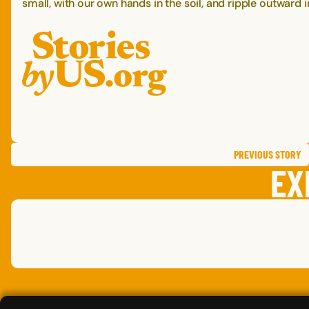
small, with our own hands in the soil, and ripple outward
PREVIOUS
STORY
EX
LESLIE
L.
CARRIE
T.
MATT
J.
,
,
MINNESOTA
NORTH CAROLINA