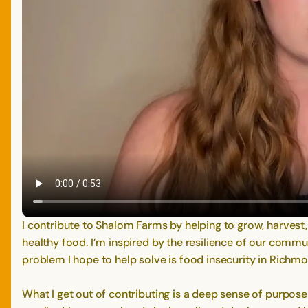
I contribute to Shalom Farms by helping to grow, harvest
healthy food. I’m inspired by the resilience of our comm
problem I hope to help solve is food insecurity in Richmon
What I get out of contributing is a deep sense of purpose