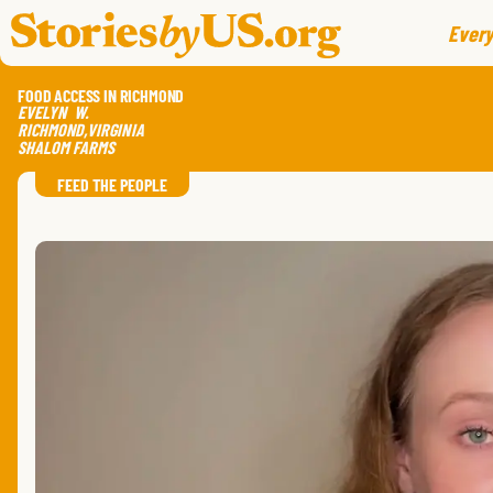
skip to content
jump to main nav
Every
FOOD ACCESS IN RICHMOND
EVELYN
W.
RICHMOND
,
VIRGINIA
SHALOM FARMS
FEED THE PEOPLE