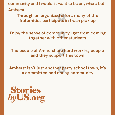
community and I wouldn’t want to be anywhere but
Amherst.
Through an organized effort, many of the
fraternities participate in trash pick up
Enjoy the sense of community I get from coming
together with other students
The people of Amherst are hard working people
and they support this town
Amherst isn’t just another party school town, it’s
a committed and caring community