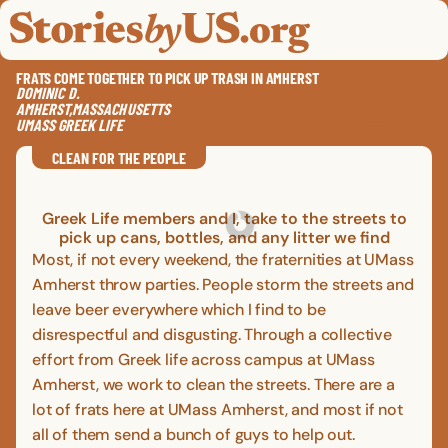
skip to content
jump to main nav
OPEN
CLOSE
OPE
CLO
FRATS COME TOGETHER TO PICK UP TRASH IN AMHERST
DOMINIC
D.
AMHERST
,
MASSACHUSETTS
UMASS GREEK LIFE
SAVE
SHA
RE
CLEAN FOR THE PEOPLE
Greek Life members and I, take to the streets to
pick up cans, bottles, and any litter we find
Most, if not every weekend, the fraternities at UMass
Amherst throw parties. People storm the streets and
leave beer everywhere which I find to be
disrespectful and disgusting. Through a collective
effort from Greek life across campus at UMass
Amherst, we work to clean the streets. There are a
lot of frats here at UMass Amherst, and most if not
all of them send a bunch of guys to help out.