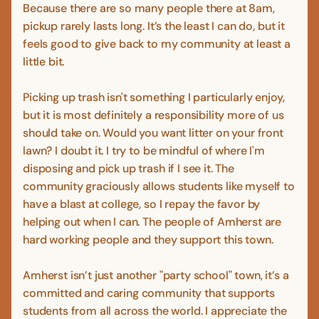
Because there are so many people there at 8am,
pickup rarely lasts long. It’s the least I can do, but it
feels good to give back to my community at least a
little bit.
Picking up trash isn't something I particularly enjoy,
but it is most definitely a responsibility more of us
should take on. Would you want litter on your front
lawn? I doubt it. I try to be mindful of where I'm
disposing and pick up trash if I see it. The
community graciously allows students like myself to
have a blast at college, so I repay the favor by
helping out when I can. The people of Amherst are
hard working people and they support this town.
Amherst isn’t just another "party school" town, it’s a
committed and caring community that supports
students from all across the world. I appreciate the