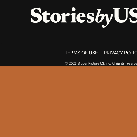
HOME
TERMS OF USE
PRIVACY POLI
© 2026 Bigger Picture US, Inc. All rights reserve