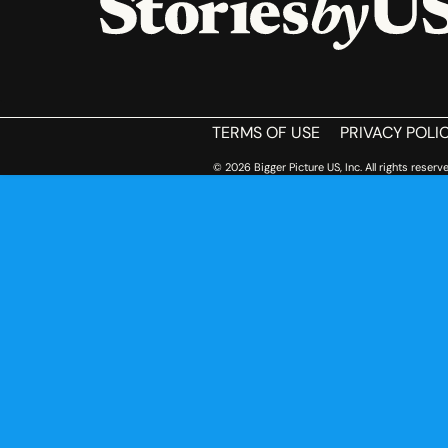
HOME
TERMS OF USE
PRIVACY POLI
© 2026 Bigger Picture US, Inc. All rights reserve