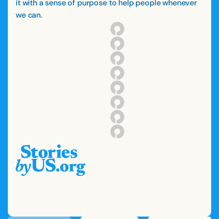
it with a sense of purpose to help people whenever
we can.