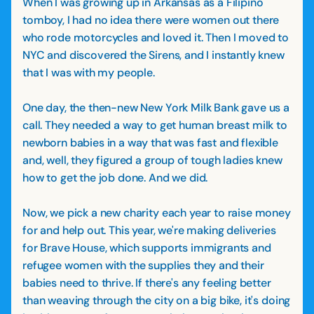
When I was growing up in Arkansas as a Filipino
tomboy, I had no idea there were women out there
who rode motorcycles and loved it. Then I moved to
NYC and discovered the Sirens, and I instantly knew
that I was with my people.
One day, the then-new New York Milk Bank gave us a
call. They needed a way to get human breast milk to
newborn babies in a way that was fast and flexible
and, well, they figured a group of tough ladies knew
how to get the job done. And we did.
Now, we pick a new charity each year to raise money
for and help out. This year, we're making deliveries
for Brave House, which supports immigrants and
refugee women with the supplies they and their
babies need to thrive. If there's any feeling better
than weaving through the city on a big bike, it's doing