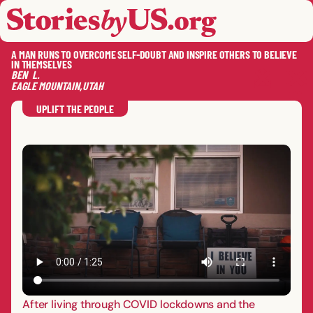
skip to content
jump to main nav
OPEN
CLOSE
OPE
CLO
A MAN RUNS TO OVERCOME SELF-DOUBT AND INSPIRE OTHERS TO BELIEVE
IN THEMSELVES
BEN
L.
EAGLE MOUNTAIN
,
UTAH
SAVE
SHA
RE
UPLIFT THE PEOPLE
After living through COVID lockdowns and the