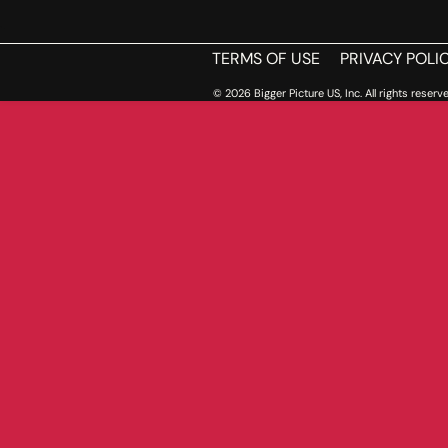
TERMS OF USE
PRIVACY POLI
© 2026 Bigger Picture US, Inc. All rights reserve