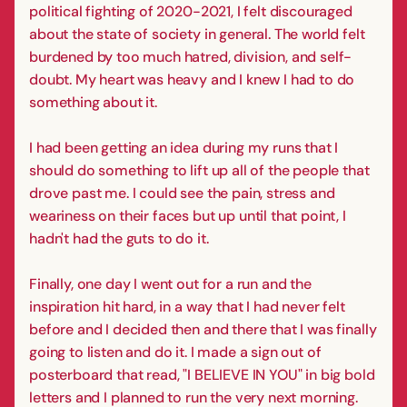
political fighting of 2020-2021, I felt discouraged
about the state of society in general. The world felt
burdened by too much hatred, division, and self-
doubt. My heart was heavy and I knew I had to do
something about it.
I had been getting an idea during my runs that I
should do something to lift up all of the people that
drove past me. I could see the pain, stress and
weariness on their faces but up until that point, I
hadn't had the guts to do it.
Finally, one day I went out for a run and the
inspiration hit hard, in a way that I had never felt
before and I decided then and there that I was finally
going to listen and do it. I made a sign out of
posterboard that read, "I BELIEVE IN YOU" in big bold
letters and I planned to run the very next morning.