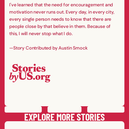
I've learned that the need for encouragement and
motivation never runs out. Every day, in every city,
every single person needs to know that there are
people close by that believe in them. Because of
this, I will never stop what I do.
—Story Contributed by Austin Smock
PREVIOUS
STORY
SAVE
STORY
SHARE STORY
NEXT
STORY
EXPLORE MORE STORIES