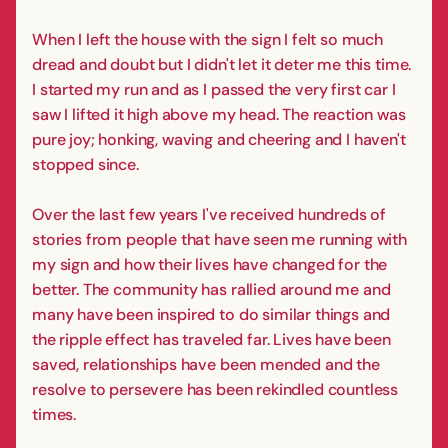
When I left the house with the sign I felt so much
dread and doubt but I didn't let it deter me this time.
I started my run and as I passed the very first car I
saw I lifted it high above my head. The reaction was
pure joy; honking, waving and cheering and I haven't
stopped since.
Over the last few years I've received hundreds of
stories from people that have seen me running with
my sign and how their lives have changed for the
better. The community has rallied around me and
many have been inspired to do similar things and
the ripple effect has traveled far. Lives have been
saved, relationships have been mended and the
resolve to persevere has been rekindled countless
times.