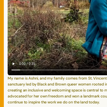
My name is Ashni, and my family comes from St. Vincent
sanctuary led by Black and Brown queer women rooted in A
creating an inclusive and welcoming space is central t
advocated for her own freedom and won a landmark court 
continue to inspire the work we do on the land today.