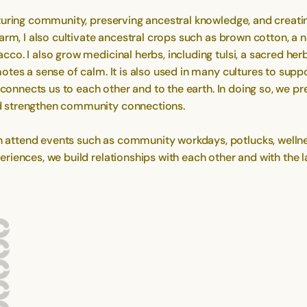
turing community, preserving ancestral knowledge, and creati
rm, I also cultivate ancestral crops such as brown cotton, a n
co. I also grow medicinal herbs, including tulsi, a sacred he
tes a sense of calm. It is also used in many cultures to suppor
s connects us to each other and to the earth. In doing so, we p
d strengthen community connections.
ttend events such as community workdays, potlucks, wellness 
iences, we build relationships with each other and with the la