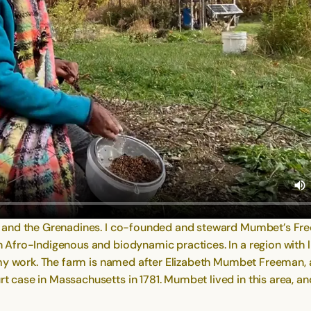
 and the Grenadines. I co-founded and steward Mumbet’s Fre
fro-Indigenous and biodynamic practices. In a region with limi
o my work. The farm is named after Elizabeth Mumbet Freema
case in Massachusetts in 1781. Mumbet lived in this area, an