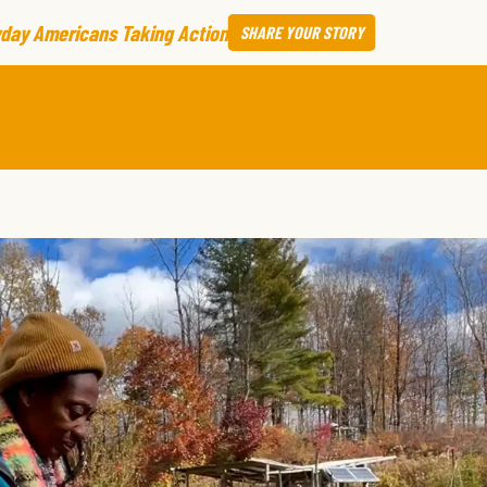
day Americans Taking Action
SHARE
YOUR STORY