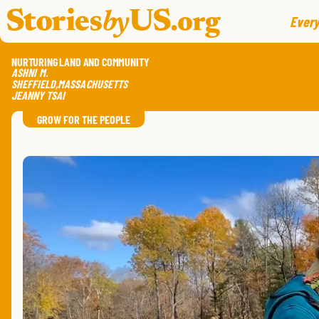
skip to content
jump to main nav
Every
NURTURING LAND AND COMMUNITY
ASHNI
M.
SHEFFIELD
,
MASSACHUSETTS
JEANNY TSAI
GROW FOR THE PEOPLE