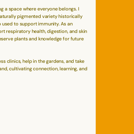
ng a space where everyone belongs. I
aturally pigmented variety historically
rb used to support immunity. As an
t respiratory health, digestion, and skin
reserve plants and knowledge for future
clinics, help in the gardens, and take
nd, cultivating connection, learning, and