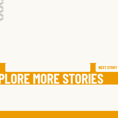
NEXT
STORY
SAVE
STORY
SHARE STORY
PLORE MORE STORIES
PAT
G.
KEENAN
S.
,
TEXAS
JOHANNA
T.
,
NEW YOR
K.
,
CALIFORNIA