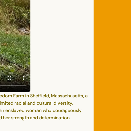
edom Farm in Sheffield, Massachusetts, a
ted racial and cultural diversity,
n, an enslaved woman who courageously
d her strength and determination