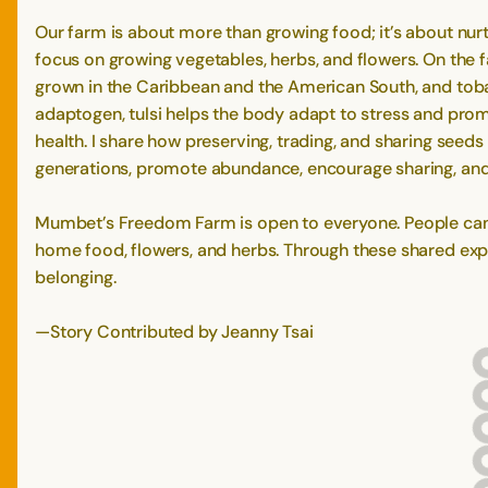
Our farm is about more than growing food; it’s about nur
focus on growing vegetables, herbs, and flowers. On the fa
grown in the Caribbean and the American South, and tobac
adaptogen, tulsi helps the body adapt to stress and promo
health. I share how preserving, trading, and sharing seed
generations, promote abundance, encourage sharing, an
Mumbet’s Freedom Farm is open to everyone. People can a
home food, flowers, and herbs. Through these shared exper
belonging.
—Story Contributed by Jeanny Tsai