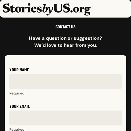
skip to content
jump to main nav
OPEN
CLOSE
OPE
CLO
CONTACT US
Have a question or suggestion?
We’d love to hear from you.
YOUR NAME
Required
YOUR EMAIL
Required