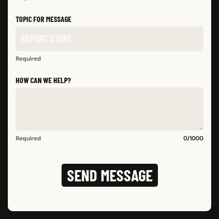
TOPIC FOR MESSAGE
Required
HOW CAN WE HELP?
Required
0
/
1000
SEND MESSAGE