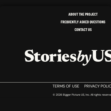
ABOUT THE PROJECT
FREQUENTLY ASKED QUESTIONS
CONTACT US
HOME
TERMS OF USE
PRIVACY POLI
© 2026 Bigger Picture US, Inc. All rights reserve