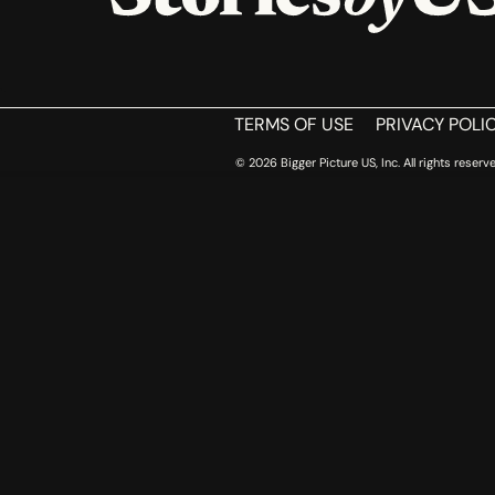
HOME
TERMS OF USE
PRIVACY POLI
© 2026 Bigger Picture US, Inc. All rights reserve