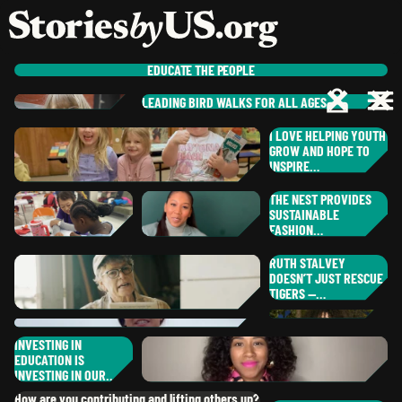
skip to content
jump to main nav
OPEN
CLOSE
OPE
CLO
EDUCATE
THE PEOPLE
LEADING BIRD WALKS FOR ALL AGES
RO
PAUL
C.
I LOVE HELPING YOUTH
ST
,
CALIFORNIA
NE
GROW AND HOPE TO
MARGEAUX
R.
PAM
L.
INSPIRE…
MO
,
SOUTH CAROL
,
MAINE
RA
THE NEST PROVIDES
IL
SUSTAINABLE
JESSICA
B.
FASHION…
ER
,
OREGON
CH
RUTH STALVEY
RH
NAOKO
K.
DOESN’T JUST RESCUE
BR
SHOLANTI
G.
DISTRICT OF COLUMBIA
TIGERS —…
ALICIA
S.
,
NEW YORK
RU
,
TEXAS
NO
INVESTING IN
LYNETTE
A.
EDUCATION IS
,
MINNESOTA
MIA
B.
DA
GA
INVESTING IN OUR…
,
CALIFORNIA
DANIELA
G.
How are you contributing and lifting others up?