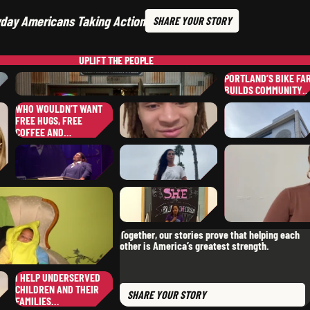
day Americans Taking Action
SHARE
YOUR STORY
UPLIFT
THE PEOPLE
PORTLAND’S BIKE FA
BUILDS COMMUNITY
WHO WOULDN’T WANT
DAVID
C.
SERGIO
P.
FREE HUGS, FREE
,
TENNESSEE
,
CALIFORNI
COFFEE AND…
JULIE
N.
,
MASSACHUSETTS
WILLIAM
S.
,
TEXAS
KRISTINA
U.
,
PENNSYLVANIA
SHEANN
S.
EUGENIA
E.
Together, our stories prove that helping each
,
OKLAHOMA
,
other is America’s greatest strength.
CALIFORNIA
SHERREE
S.
,
I HELP UNDERSERVED
CONNECTICUT
MICHAEL
G.
CHILDREN AND THEIR
SHARE
YOUR STORY
,
SOUTH DAKOTA
FAMILIES…
KOTA