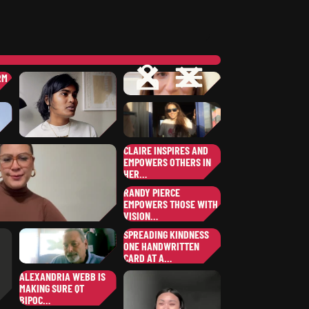
OPEN
CLOSE
OPEN
CLOSE
RM
…
ERIN
D.
,
OREGON
A
JARI
P.
,
COLORADO
CLAIRE INSPIRES AND
EMPOWERS OTHERS IN
SHEKINAH-GLORY
B.
HER…
COLLIN
K.
ANNA
H.
NEW YORK
CLAIRE
M.
,
OHIO
SOUTH DAKOTA
RANDY PIERCE
WISCONSIN
EMPOWERS THOSE WITH
VISION…
RANDY
P.
SPREADING KINDNESS
,
RAMONITA
G.
ONE HANDWRITTEN
NEW HAMPSHIRE
,
ILLINOIS
CARD AT A…
JULIETTE
B.
ALEXANDRIA WEBB IS
,
MAKING SURE QT
NEVADA
JIM
P.
BIPOC…
,
NEVADA