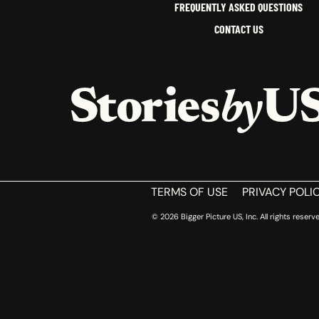
FREQUENTLY ASKED QUESTIONS
CONTACT US
HOME
TERMS OF USE
PRIVACY POLI
© 2026 Bigger Picture US, Inc. All rights reserve