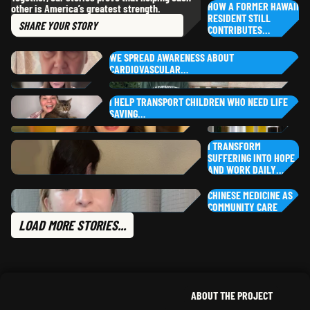
,
HOW A FORMER HAWAII
other is America’s greatest strength.
MONTANA
AR
RESIDENT STILL
SHARE
YOUR STORY
RH
CONTRIBUTES…
KA
AL
CA
WE SPREAD AWARENESS ABOUT
CARDIOVASCULAR…
PU
YOUR STORY
HEZEKIAH
G.
RO
SO
,
NEW YORK
DI
I HELP TRANSPORT CHILDREN WHO NEED LIFE
NO
SAVING…
MARIA
G.
LI
TA
,
ILLINOIS
JEN
L.
ARIZONA
I TRANSFORM
TE
SUFFERING INTO HOPE
CHRISTINE
B.
YASMEEN
S.
AND WORK DAILY…
CALIFORNIA
KA
,
ILLINOIS
PA
CHINESE MEDICINE AS
PAYTON
B.
NE
NE
COMMUNITY CARE
,
CALIFORNIA
PH
TA
LOAD MORE STORIES...
CLAIRE
H.
NE
CHLOE
A.
NORTH CAROLINA
,
NEW JER
ABOUT THE PROJECT