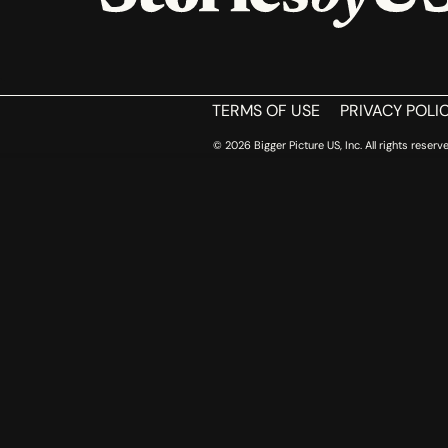
TERMS OF USE
PRIVACY POLI
© 2026 Bigger Picture US, Inc. All rights reserve