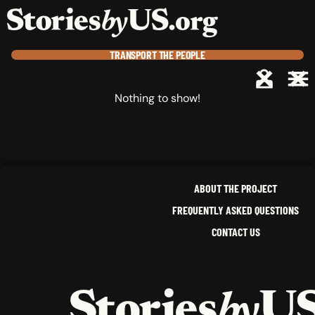
skip to content
jump to main nav
OPEN
CLOSE
OPE
CLO
TRANSPORT
THE PEOPLE
Nothing to show!
ABOUT THE PROJECT
FREQUENTLY ASKED QUESTIONS
CONTACT US
HOME